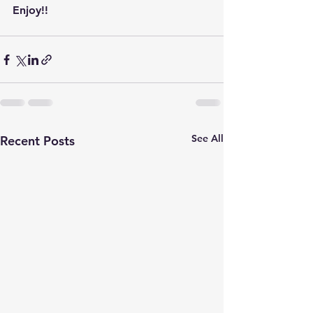
Enjoy!!
See All
Recent Posts