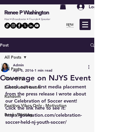
Log In
Renee P Washington
Host • Broadcaster • Founder• Speaker
Post
All Posts
Admin
All Posts
Apr 5, 2016
1 min read
Coverage on NJYS Event
Reporting
Check out our first media placement 
Events and Honors
from the press release I wrote about 
Random
our Celebration of Soccer event! 
Positive Vibes Only - Motivation
Click the link here to see it: 
Books/Writing
http://goalnation.com/celebration-
soccer-held-nj-youth-soccer/