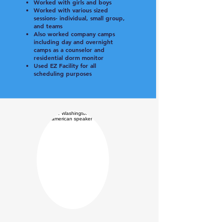
Worked with girls and boys
Worked with various sized
sessions- individual, small group,
and teams
Also worked company camps
including day and overnight
camps as a counselor and
residential dorm monitor
Used EZ Facility for all
scheduling purposes