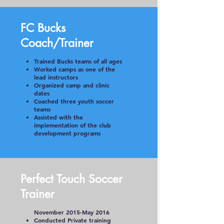
FC Bucks
Coach/Trainer
Trained Bucks teams of all ages
Worked camps as one of the
lead instructors
Organized camp and clinic
dates
Coached three youth soccer
teams
Assisted with the
implementation of the club
development programs
Perfect Touch Soccer
Trainer
November 2015-May 2016
Conducted Private training