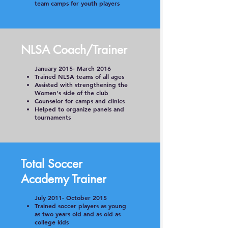
team camps for youth players
NLSA Coach/Trainer
January 2015- March 2016
Trained NLSA teams of all ages
Assisted with strengthening the
Women's side of the club
Counselor for camps and clinics
Helped to organize panels and
tournaments
Total Soccer
Academy Trainer
July 2011- October 2015
Trained soccer players as young
as two years old and as old as
college kids