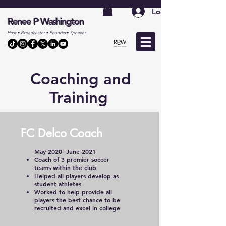
Log In
Renee P Washington
Host • Broadcaster • Founder• Speaker
Coaching and
Training
FC Delco Coach
May 2020- June 2021
Coach of 3 premier soccer
teams within the club
Helped all players develop as
student athletes
Worked to help provide all
players the best chance to be
recruited and excel in college