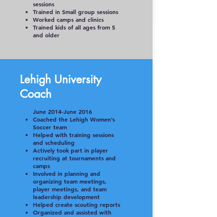
sessions
Trained in Small group sessions
Worked camps and clinics
Trained kids of all ages from 5
and older
Lehigh University
Coach
June 2014-June 2016
Coached the Lehigh Women’s
Soccer team
Helped with training sessions
and scheduling
Actively took part in player
recruiting at tournaments and
camps
Involved in planning and
organizing team meetings,
player meetings, and team
leadership development
Helped create scouting reports
Organized and assisted with