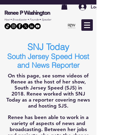
Log In
Renee P Washington
Host • Broadcaster • Founder• Speaker
SNJ Today
South Jers
e
y Speed Host
and News Reporter
On this page, see some videos of
Renee as the host of her show
,
South Jersey Speed (SJS) in
2018.
Renee worked with SNJ
Today as a reporter covering news
and hosting SJS.
Renee has been able to work in a
variety of aspects of news and
broadcasting. Between her jobs