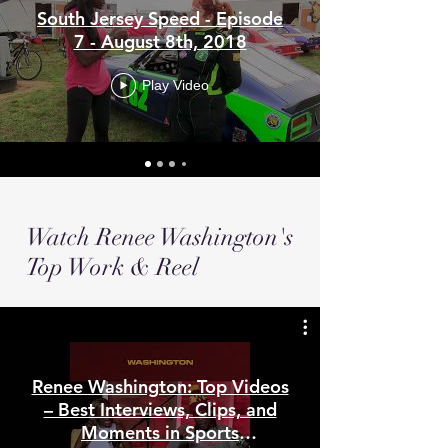
South Jersey Speed - Episode
7 - August 8th, 2018
Play Video
Watch Renee Washington's
Top Work & Reel
Renee Washington: Top Videos
– Best Interviews, Clips, and
Moments in Sports