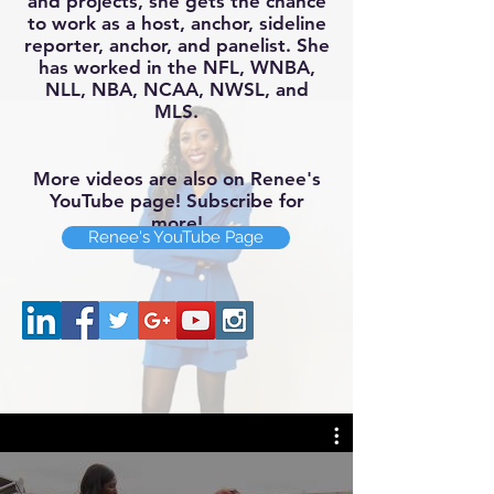
and projects, she gets the chance
to work as a host, anchor, sideline
reporter, anchor, and panelist. She
has wor
ked in the NFL, WNBA,
NLL, NBA, NCAA, NWSL, and
MLS.
More videos are also on Renee's
YouTube page! Subscribe for
more!
Renee's YouTube Page