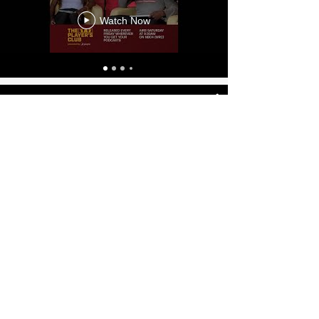
Broadcasting
Watch Now
Sports Anchor & Analyst Demo
Reels- Renee Washington
Watch Now