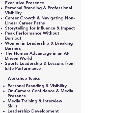
Executive Presence
Personal Branding & Professional
Visibility
Career Growth & Navigating Non-
Linear Career Paths
Storytelling for Influence & Impact
Peak Performance Without
Burnout
Women in Leadership & Breaking
Barriers
The Human Advantage in an AI-
Driven World
Sports Leadership & Lessons from
Elite Performance
Workshop Topics
Personal Branding & Visibility
On-Camera Confidence & Media
Presence
Media Training & Interview
Skills
Leadership Development