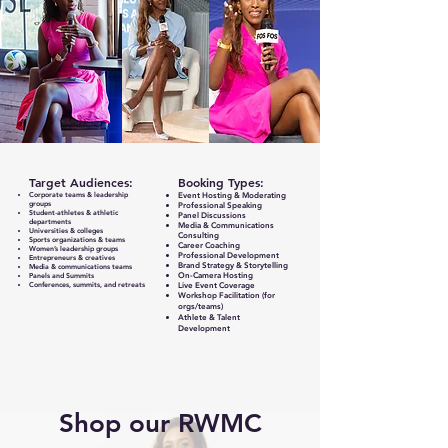
Target Audiences:
Booking Types:
Corporate teams & leadership
Event Hosting & Moderating
groups
Professional Speaking
Student‑athletes & athletic
Panel Discussions
departments
Media & Communications
Universities & colleges
Consulting
Sports organizations & teams
Career Coaching
Women’s leadership groups
Professional Development
Entrepreneurs & creatives
Brand Strategy & Storytelling
Media & communications teams
On-Camera Hosting
Panels and Summits
Conferences, summits, and retreats
Live Event Coverage
Workshop Facilitation (for
orgs/teams)
Athlete & Talent
Development
Shop our RWMC