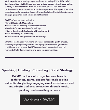
With experience spanning major platforms including ESPN, FIFA, NBC
Sports, and the NWSL, Renee brings a unique perspective shaped by her
journey as a former three-time All-American, Soccer Hall of Famer,
professional athlete, broadcaster, and entrepreneur. Through RWMC, she
combines media expertise, leadership, and relationship-building to create
engaging experiences both on and off camera.
RWMC offers services including:
• Event Hosting & Moderating
• Professional Speaking & Panel Discussions
• Media & Communications Consulting
• Career Coaching & Professional Development
• Brand Strategy & Storytelling
• On-Camera Hosting & Live Event Coverage
Whether leading conversations on stage, collaborating with brands,
covering major sporting events, or helping professionals grow their
confidence and careers, RWMC is committed to creating impactful
moments that inform, inspire, and connect communities.
Speaking | Hosting | Consulting | Brand Strategy
RWMC partners with organizations, brands,
conferences, teams, and professionals seeking
authentic storytelling, engaging event experiences, and
meaningful audience connection through media,
speaking, and consulting services.
Work with RWMC