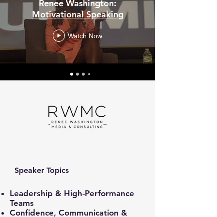
Renee Washington:
Motivational Speaking
Watch Now
Speaker Topics
Leadership & High-Performance
Teams
Confidence, Communication &