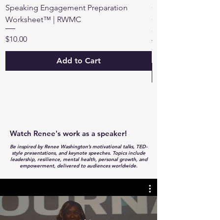
Speaking Engagement Preparation
Own Your Voice™: 3
Worksheet™ | RWMC
Guide | Renee Was
Consulting
Price
$10.00
Price
$18.00
Add to Cart
Watch Renee's work as a speaker!
Be inspired by Renee Washington’s motivational talks, TED-
style presentations, and keynote speeches. Topics include
leadership, resilience, mental health, personal growth, and
empowerment, delivered to audiences worldwide.