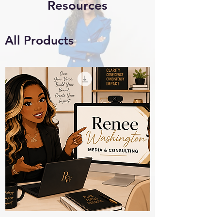
Resources
All Products