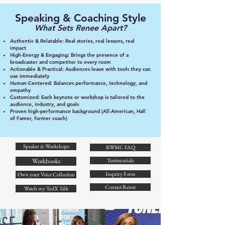
Speaking & Coaching Style
What Sets Renee Apart?
Authentic & Relatable: Real stories, real lessons, real
impact
High‑Energy & Engaging: Brings the presence of a
broadcaster and competitor to every room
Actionable & Practical: Audiences leave with tools they can
use immediately
Human‑Centered: Balances performance, technology, and
empathy
Customized: Each keynote or workshop is tailored to the
audience, industry, and goals
Proven high‑performance background (All‑American, Hall
of Famer, former coach)
Speaker & Workshops
RWMC FAQ
Workbooks
Testimonials
Inquiry Form
Own your Voice Collection
Contact Renee
Watch my TedX Talk