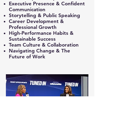
Executive Presence & Confident
Communication
Storytelling & Public Speaking
Career Development &
Professional Growth
High-Performance Habits &
Sustainable Success
Team Culture & Collaboration
Navigating Change & The
Future of Work