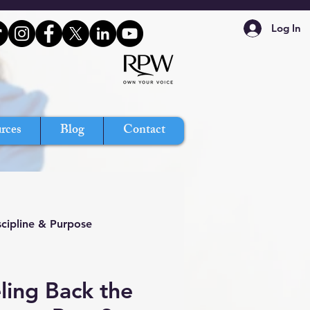
Log In
rces
Blog
Contact
scipline & Purpose
ling Back the