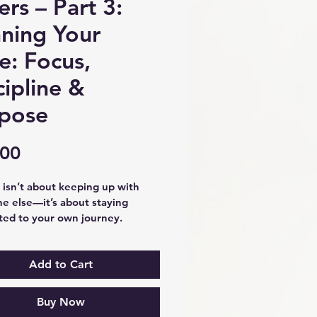
ers – Part 3:
ning Your
e: Focus,
cipline &
pose
Price
.00
isn’t about keeping up with 
e else—it’s about staying 
ed to your own journey.
3: Running Your Race, you’ll 
ow to navigate setbacks with 
nce, remain disciplined through 
Add to Cart
ges, and focus on the path 
uniquely yours. Through 
Buy Now
l reflection exercises and 