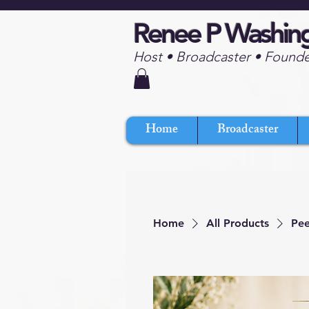
Renee P Washin
Host • Broadcaster • Found
Home
Broadcaster
Home
All Products
Pee