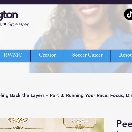
gton
er• Speaker
RWMC
Creator
Soccer Career
Resou
ling Back the Layers – Part 3: Running Your Race: Focus, Di
Pee