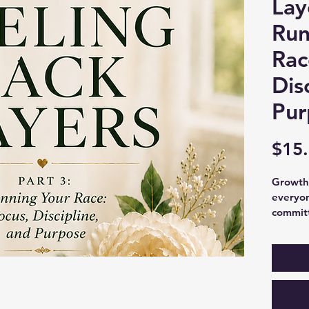
Lay
Run
Rac
Dis
Pur
$15
Growth 
everyon
committ
In Part 
learn h
resilie
challen
that’s 
practica