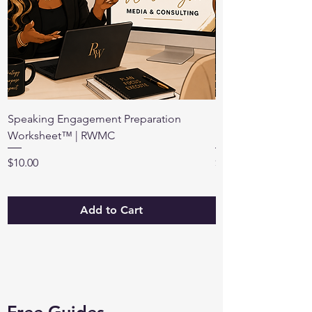
Speaking Engagement Preparation
Preparing for a Br
Worksheet™ | RWMC
Renee Washington 
Price
Price
$10.00
$12.00
Add to Cart