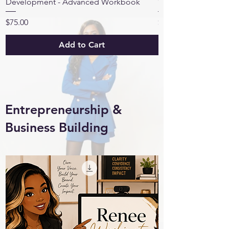
Development - Advanced Workbook
Workbook™
Price
Price
$75.00
$15.00
Add to Cart
Entrepreneurship &
Business Building