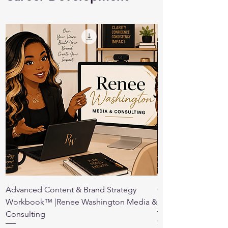
Advanced Content & Brand Strategy
Conference Prepara
Workbook™ |Renee Washington Media &
Renee Washington 
Consulting
Price
$10.00