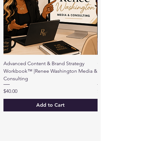
Advanced Content & Brand Strategy
Create Your Own S
Workbook™ |Renee Washington Media &
Strategy & Persona
Consulting
Free
Price
Price
$40.00
$15.00
Add to Cart