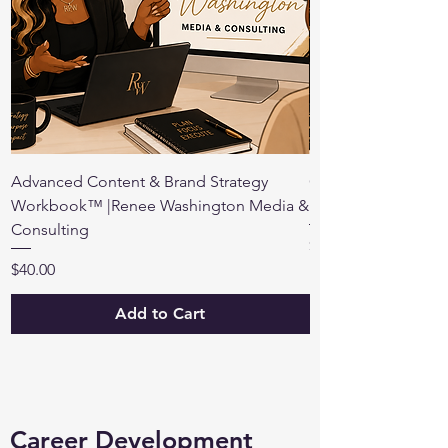
Advanced Content & Brand Strategy
Content & Brand Au
Workbook™ |Renee Washington Media &
Premium Workboo
Consulting
Price
$98.00
Price
$40.00
Add to Cart
Career Development