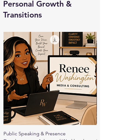
Personal Growth &
Transitions
Public Speaking & Presence
Public Speaking Co