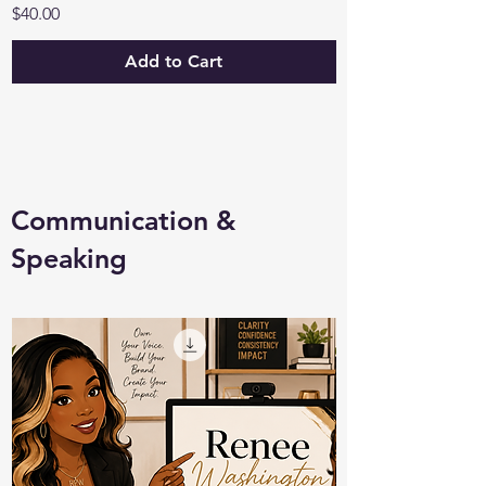
Price
$40.00
Add to Cart
Communication &
Speaking