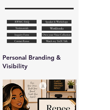
RWMC FAQ
Speaker & Workshops
Testimonials
Workbooks
Inquiry Form
Own your Voice Collection
Contact Renee
Watch my TedX Talk
Personal Branding &
Visibility