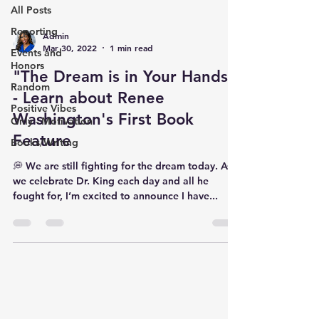
All Posts
Reporting
Admin
Mar 30, 2022
1 min read
Events and
Honors
"The Dream is in Your Hands"
Random
- Learn about Renee
Positive Vibes
Washington's First Book
Only - Motivation
Feature
Books/Writing
💭 We are still fighting for the dream today. As
we celebrate Dr. King each day and all he
fought for, I’m excited to announce I have...