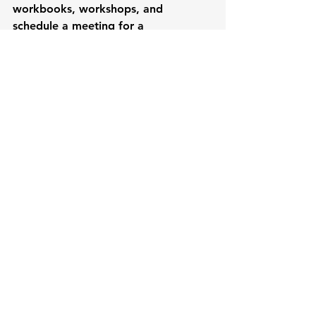
workbooks, workshops, and 
schedule a meeting for a 
consultation with Renee herself to 
figure out a game plan on where you 
want your professional career to go.