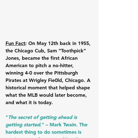
Fun Fact
: On May 12th back in 1955, 
the Chicago Cub, Sam “Toothpick” 
Jones, became the first African 
American to pitch a no-hitter, 
winning 4-0 over the Pittsburgh 
Pirates at Wrigley Fie0ld, Chicago. A 
historical moment that helped shape 
what the MLB would later become, 
and what it is today.
"
The secret of getting ahead is 
getting started
." – Mark Twain. The 
hardest thing to do sometimes is 