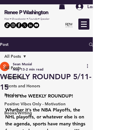
Log In
Renee P Washington
Host • Broadcaster • Founder• Speaker
Post
All Posts
Sean Musial
All Posts
May 13
2 min read
WEEKLY ROUNDUP 5/11-
Reporting
15
Events and Honors
Random
This is the 
WEEKLY ROUNDUP
!
Positive Vibes Only - Motivation
Whether it’s the NBA Playoffs, the 
Books/Writing
NHL playoffs, or whatever else is on 
the agenda, sports have many things 