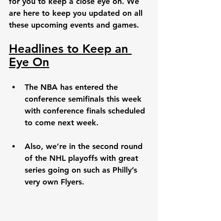
for you to keep a close eye on. We 
are here to keep you updated on all 
these upcoming events and games. 
Headlines to Keep an 
Eye On
The NBA has entered the 
conference semifinals this week 
with conference finals scheduled 
to come next week. 
Also, we’re in the second round 
of the NHL playoffs with great 
series going on such as Philly’s 
very own Flyers. 