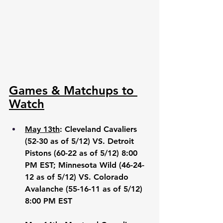
Games & Matchups to 
Watch
May 13th
: Cleveland Cavaliers 
(52-30 as of 5/12) VS. Detroit 
Pistons (60-22 as of 5/12) 8:00 
PM EST; Minnesota Wild (46-24-
12 as of 5/12) VS. Colorado 
Avalanche (55-16-11 as of 5/12) 
8:00 PM EST