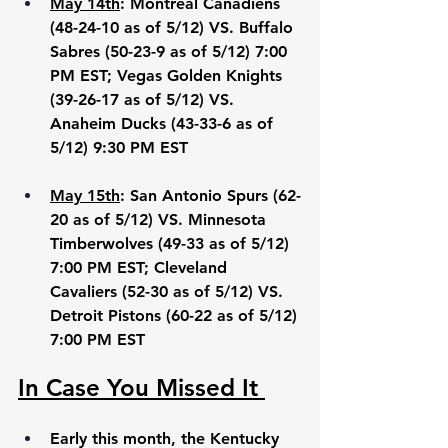
May 14th
: Montreal Canadiens 
(48-24-10 as of 5/12) VS. Buffalo 
Sabres (50-23-9 as of 5/12) 7:00 
PM EST; Vegas Golden Knights 
(39-26-17 as of 5/12) VS. 
Anaheim Ducks (43-33-6 as of 
5/12) 9:30 PM EST
May 15th
: San Antonio Spurs (62-
20 as of 5/12) VS. Minnesota 
Timberwolves (49-33 as of 5/12) 
7:00 PM EST; Cleveland 
Cavaliers (52-30 as of 5/12) VS. 
Detroit Pistons (60-22 as of 5/12) 
7:00 PM EST
In Case You Missed It 
Early this month, the Kentucky 