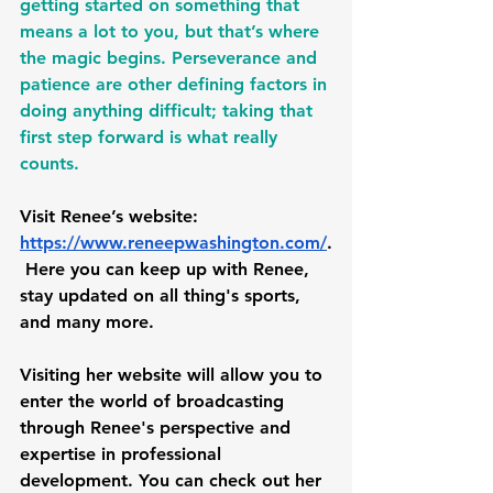
getting started on something that 
means a lot to you, but that’s where 
the magic begins. Perseverance and 
patience are other defining factors in 
doing anything difficult; taking that 
first step forward is what really 
counts. 
Visit Renee’s website: 
https://www.reneepwashington.com/
.
 Here you can keep up with Renee, 
stay updated on all thing's sports, 
and many more. 
Visiting her website will allow you to 
enter the world of broadcasting 
through Renee's perspective and 
expertise in professional 
development. You can check out her 