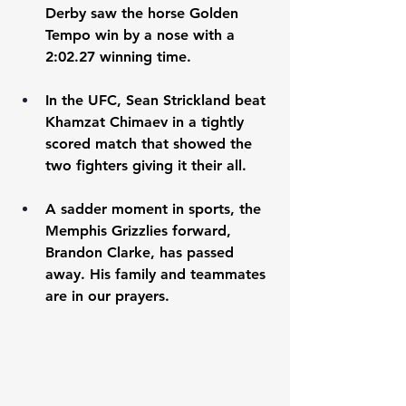
Derby saw the horse Golden 
Tempo win by a nose with a 
2:02.27 winning time. 
In the UFC, Sean Strickland beat 
Khamzat Chimaev in a tightly 
scored match that showed the 
two fighters giving it their all. 
A sadder moment in sports, the 
Memphis Grizzlies forward, 
Brandon Clarke, has passed 
away. His family and teammates 
are in our prayers. 