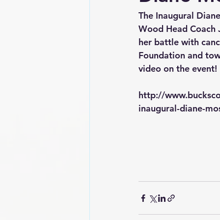
The Inaugural Dian
Wood Head Coach Jo
her battle with can
Foundation and towa
video on the event!
http://www.bucksc
inaugural-diane-mo