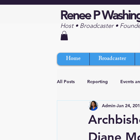
Renee P Washin
Host • Broadcaster • Found
Home
Broadcaster
All Posts
Reporting
Events a
Admin
Jan 24, 20
Archbish
Diane M