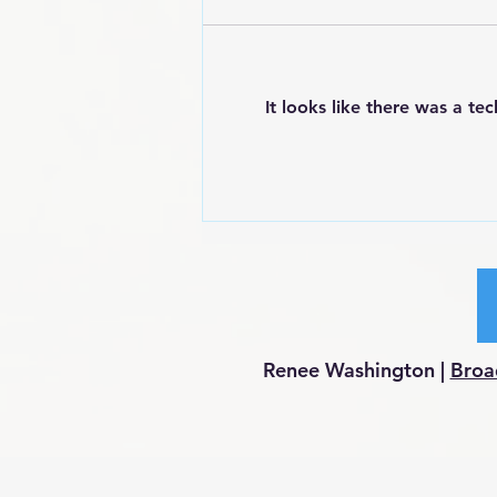
It looks like there was a te
POEM: Angry Black Woman
Renee Washington |
Broa