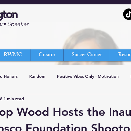
gton
er• Speaker
RWMC
Creator
Soccer Career
Resou
nd Honors
Random
Positive Vibes Only - Motivation
18
1 min read
op Wood Hosts the Inau
osco Foundation Shooto