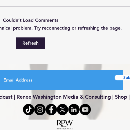
Couldn’t Load Comments
chnical problem. Try reconnecting or refreshing the page.
All 
WEEKLY ROUNDUP 7/27-
Refresh
8/1
Sub
dcast
|
Renee Washington Media & Consulting
|
Shop