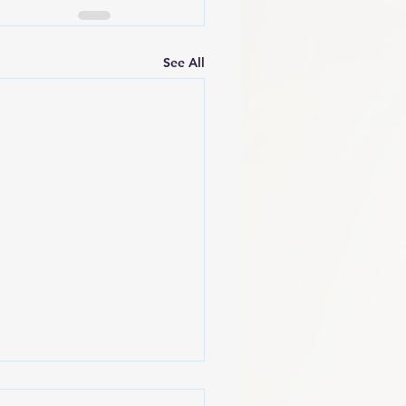
See All