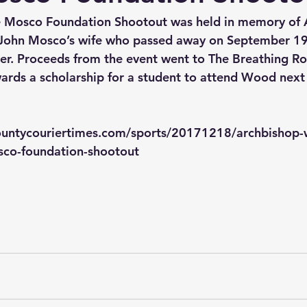
e Mosco Foundation Shootout was held in memory of 
hn Mosco’s wife who passed away on September 19,
cer. Proceeds from the event went to The Breathing R
rds a scholarship for a student to attend Wood next 
ountycouriertimes.com/sports/20171218/archbishop-
sco-foundation-shootout