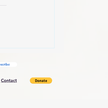
American Mindset
scribe
|
Contact