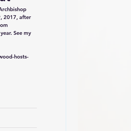
Archbishop 
 2017, after 
oom 
year. See my 
wood-hosts-