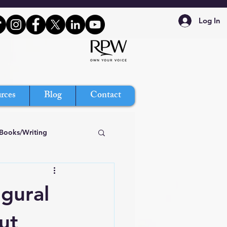
Log In
rces
Blog
Contact
Books/Writing
gural
ut