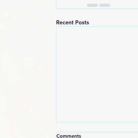
Recent Posts
Comments