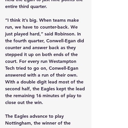
entire third quarter.
“I think it’s big. When teams make 
run, we have to counter-back. We 
just played hard,” said Robinson. In 
the fourth quarter, Conwell-Egan did 
counter and answer back as they 
stepped it up on both ends of the 
court. For every run Westampton 
Tech tried to go on, Conwell-Egan 
answered with a run of their own. 
With a double digit lead most of the 
second half, the Eagles kept the lead 
the remaining 16 minutes of play to 
close out the win.
The Eagles advance to play 
Nottingham, the winner of the 