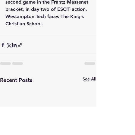
second game in the Frantz Massenet 
bracket, in day two of ESCIT action. 
Westampton Tech faces The King’s 
Christian School.
See All
Recent Posts