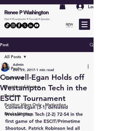
Log In
Renee P Washington
Host • Broadcaster • Founder• Speaker
Post
All Posts
Admin
All Posts
Dec 29, 2017
1 min read
Conwell-Egan Holds off
Reporting
Westampton Tech in the
Events and Honors
Random
ESCIT Tournament
Positive Vibes Only - Motivation
Conwell-Egan (3-1) defeated 
Books/Writing
Westampton Tech (2-2) 72-54 in the 
first game of the ESCIT/Primetime 
Shootout. Patrick Robinson led all 