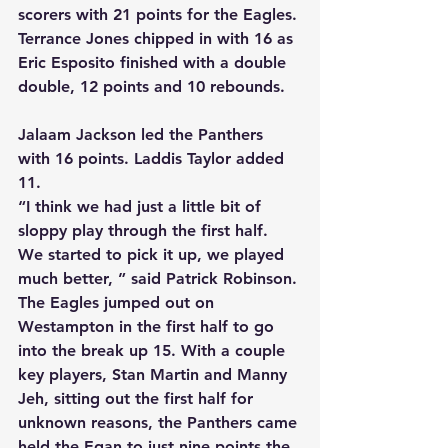
scorers with 21 points for the Eagles. 
Terrance Jones chipped in with 16 as 
Eric Esposito finished with a double 
double, 12 points and 10 rebounds.
Jalaam Jackson led the Panthers 
with 16 points. Laddis Taylor added 
11.
“I think we had just a little bit of 
sloppy play through the first half. 
We started to pick it up, we played 
much better, ” said Patrick Robinson.
The Eagles jumped out on 
Westampton in the first half to go 
into the break up 15. With a couple 
key players, Stan Martin and Manny 
Jeh, sitting out the first half for 
unknown reasons, the Panthers came 
held the Egan to just nine points the 