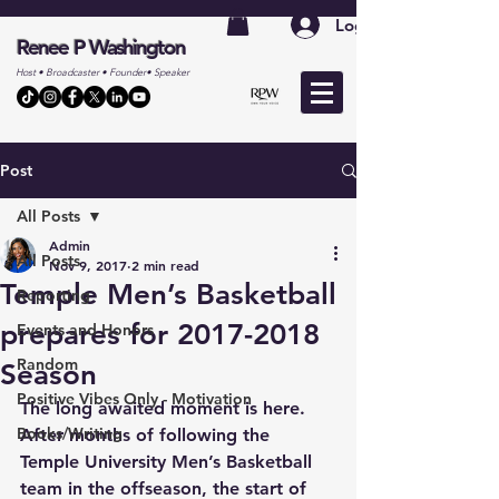
Log In
Renee P Washington
Host • Broadcaster • Founder• Speaker
Post
All Posts
Admin
All Posts
Nov 9, 2017
2 min read
Temple Men’s Basketball
Reporting
prepares for 2017-2018
Events and Honors
Random
Season
Positive Vibes Only - Motivation
The long awaited moment is here. 
Books/Writing
After months of following the 
Temple University Men’s Basketball 
team in the offseason, the start of 