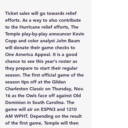
Ticket sales will go towards relief 
efforts. As a way to also contribute 
to the Hurricane relief efforts, The 
Temple play-by-play announcer Kevin 
Copp and color analyst John Baum 
will donate their game checks to 
One America Appeal. It is a good 
chance to see this year’s roster as 
they prepare to start their regular 
season. The first official game of the 
season tips off at the Gildan 
Charleston Classic on Thursday, Nov. 
16 as the Owls face off against Old 
Dominion in South Carolina. The 
game will air on ESPN3 and 1210 
AM WPHT. Depending on the result 
of the first game, Temple will then 