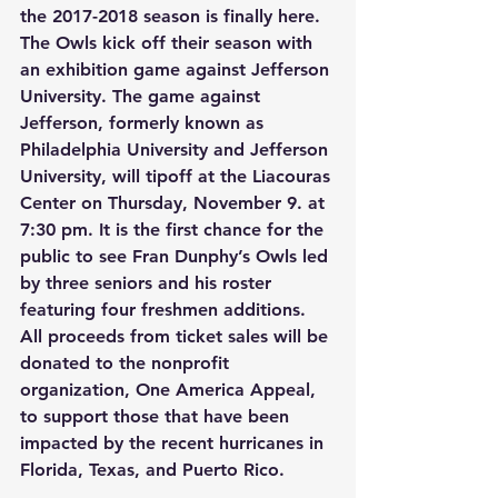
the 2017-2018 season is finally here. 
The Owls kick off their season with 
an exhibition game against Jefferson 
University. The game against 
Jefferson, formerly known as 
Philadelphia University and Jefferson 
University, will tipoff at the Liacouras 
Center on Thursday, November 9. at 
7:30 pm. It is the first chance for the 
public to see Fran Dunphy’s Owls led 
by three seniors and his roster 
featuring four freshmen additions. 
All proceeds from ticket sales will be 
donated to the nonprofit 
organization, One America Appeal, 
to support those that have been 
impacted by the recent hurricanes in 
Florida, Texas, and Puerto Rico.