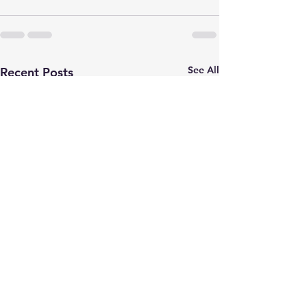
See All
Recent Posts