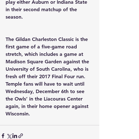
play either Auburn or Indiana State 
in their second matchup of the 
season.
The Gildan Charleston Classic is the 
first game of a five-game road 
stretch, which includes a game at 
Madison Square Garden against the 
University of South Carolina, who is 
fresh off their 2017 Final Four run. 
Temple fans will have to wait until 
Wednesday, December 6th to see 
the Owls’ in the Liacouras Center 
again, in their home opener against 
Wisconsin.