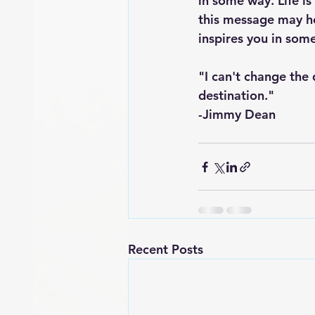
in some way. Life is
this message may he
inspires you in som
"I can't change the 
destination."
-Jimmy Dean
Recent Posts