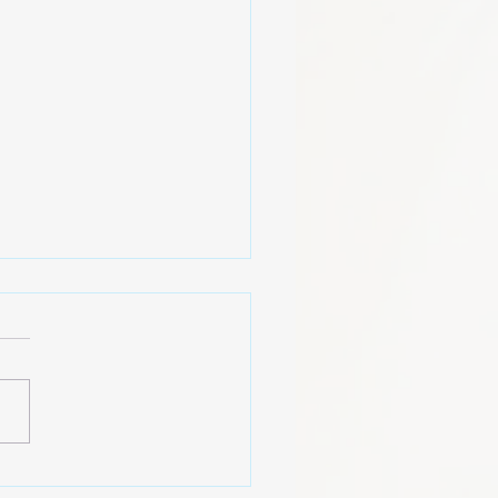
American Mindset