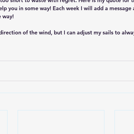
 too short to waste with regret. Here is my quote for t
lp you in some way! Each week I will add a message a
e way!
direction of the wind, but I can adjust my sails to alw