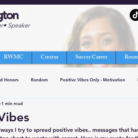
gton
er• Speaker
RWMC
Creator
Soccer Career
Resou
nd Honors
Random
Positive Vibes Only - Motivation
1 min read
 Vibes
ways I try to spread positive vibes.. messages that ha