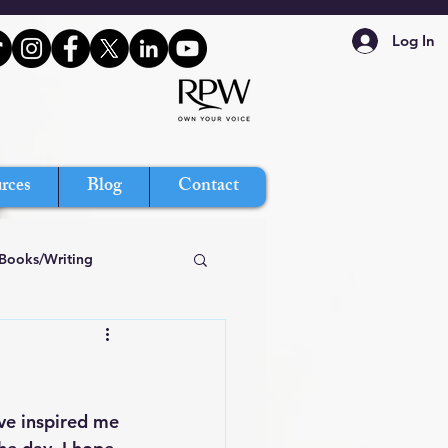
Log In
rces
Blog
Contact
Books/Writing
ve inspired me 