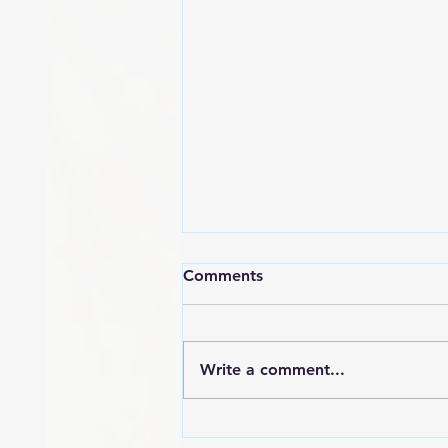
Comments
Write a comment...
POEM: Angry Black Woman