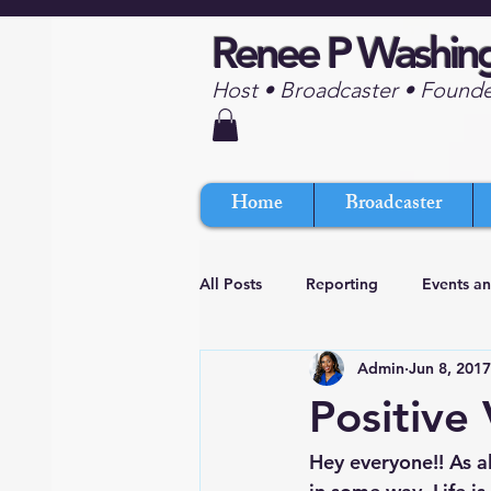
Renee P Washin
Host • Broadcaster • Found
Home
Broadcaster
All Posts
Reporting
Events a
Admin
Jun 8, 2017
Positive
Hey everyone!! As al