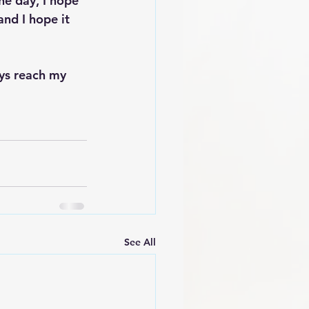
he day, I hope 
nd I hope it 
ays reach my 
See All