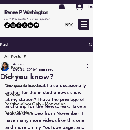
Log In
Renee P Washington
Host • Broadcaster • Founder• Speaker
Post
All Posts
Admin
All Posts
Dec 28, 2016
1 min read
Did you know?
Reporting
Did you know that I also occasionally 
Events and Honors
anchor for the in studio news show 
Random
at my station? I have the privilege of 
Positive Vibes Only - Motivation
anchoring for the Newsbreak. Take a 
Books/Writing
look at this video from November! I 
have many more videos like this one 
and more on my YouTube page, and 