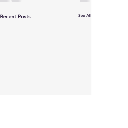
See All
Recent Posts