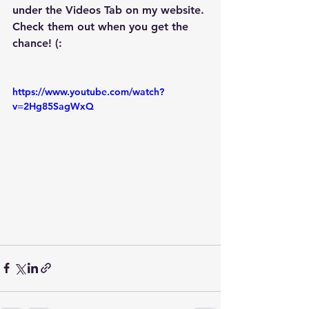
under the Videos Tab on my website. 
Check them out when you get the 
chance! (:
https://www.youtube.com/watch?
v=2Hg85SagWxQ