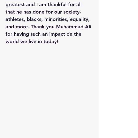
greatest and I am thankful for all 
that he has done for our society- 
athletes, blacks, minorities, equality, 
and more. Thank you Muhammad Ali 
for having such an impact on the 
world we live in today! 