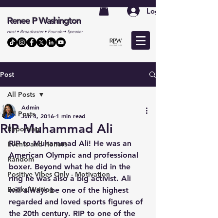
Log In
Renee P Washington
Host • Broadcaster • Founder• Speaker
Post
All Posts
Admin
All Posts
Jun 4, 2016
1 min read
RIP Muhammad Ali
Reporting
RIP to Muhammad Ali! He was an 
Events and Honors
American Olympic and professional 
Random
boxer. Beyond what he did in the 
Positive Vibes Only - Motivation
ring he was also a big activist. Ali 
Books/Writing
will always be one of the highest 
regarded and loved sports figures of 
the 20th century. RIP to one of the 