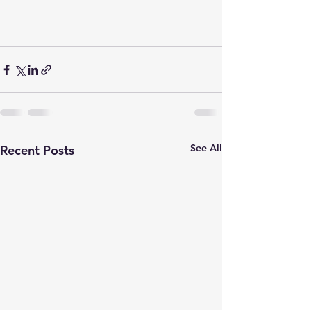
See All
Recent Posts