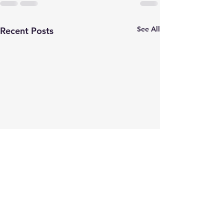
See All
Recent Posts