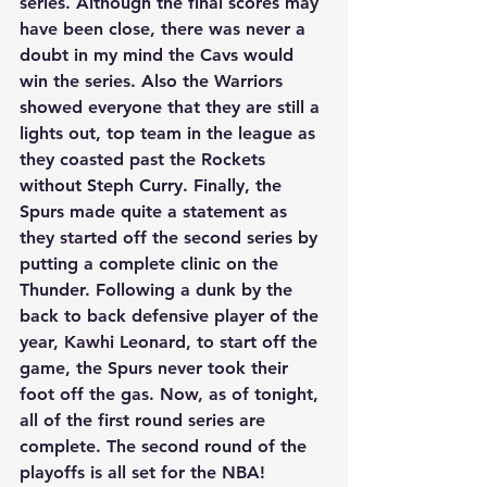
series. Although the final scores may 
have been close, there was never a 
doubt in my mind the Cavs would 
win the series. Also the Warriors 
showed everyone that they are still a 
lights out, top team in the league as 
they coasted past the Rockets 
without Steph Curry. Finally, the 
Spurs made quite a statement as 
they started off the second series by 
putting a complete clinic on the 
Thunder. Following a dunk by the 
back to back defensive player of the 
year, Kawhi Leonard, to start off the 
game, the Spurs never took their 
foot off the gas. Now, as of tonight, 
all of the first round series are 
complete. The second round of the 
playoffs is all set for the NBA! 