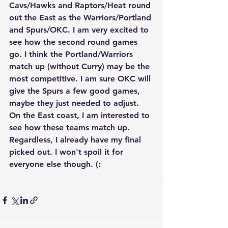
Cavs/Hawks and Raptors/Heat round 
out the East as the Warriors/Portland 
and Spurs/OKC. I am very excited to 
see how the second round games 
go. I think the Portland/Warriors 
match up (without Curry) may be the 
most competitive. I am sure OKC will 
give the Spurs a few good games, 
maybe they just needed to adjust. 
On the East coast, I am interested to 
see how these teams match up. 
Regardless, I already have my final 
picked out. I won't spoil it for 
everyone else though. (: 