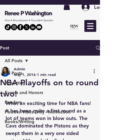
Log In
Renee P Washington
Host • Broadcaster • Founder• Speaker
Post
All Posts
Admin
All Posts
May 1, 2016
1 min read
NBA Playoffs on to round
Reporting
two!
Events and Honors
Random
What an exciting time for NBA fans! 
It has been quite a first round as a 
Positive Vibes Only - Motivation
lot of teams won in blow outs. The 
Books/Writing
Cavs dominated the Pistons as they 
swept them in a very one sided 