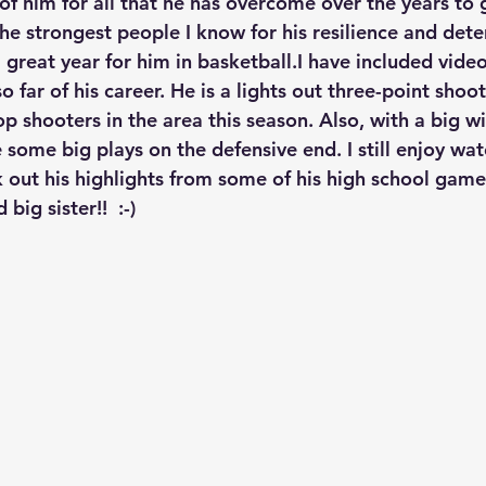
f him for all that he has overcome over the years to g
the strongest people I know for his resilience and dete
 great year for him in basketball.I have included vide
 far of his career. He is a lights out three-point shoo
p shooters in the area this season. Also, with a big w
some big plays on the defensive end. I still enjoy wat
out his highlights from some of his high school games
big sister!!  :-)