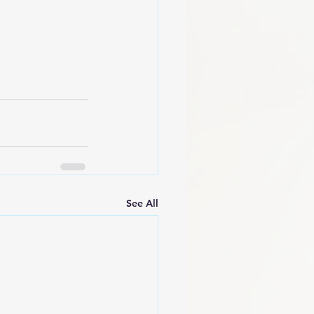
See All