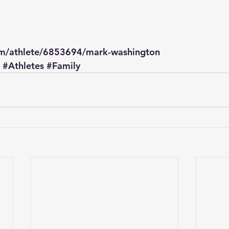
om/athlete/6853694/mark-washington
#Athletes
#Family