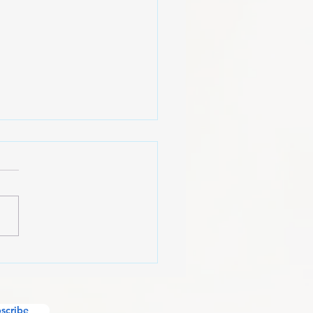
American Mindset
scribe