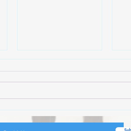
All 
WEEKLY ROUNDUP 7/27-
8/1
Sub