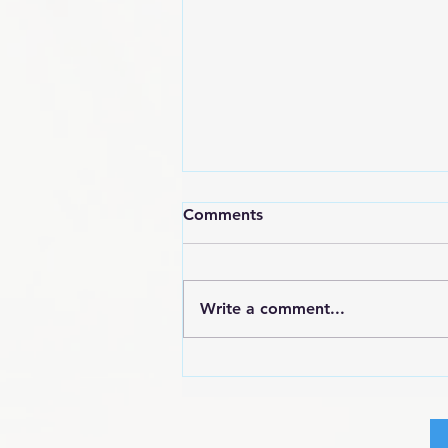
Comments
Write a comment...
POEM: Angry Black Woman