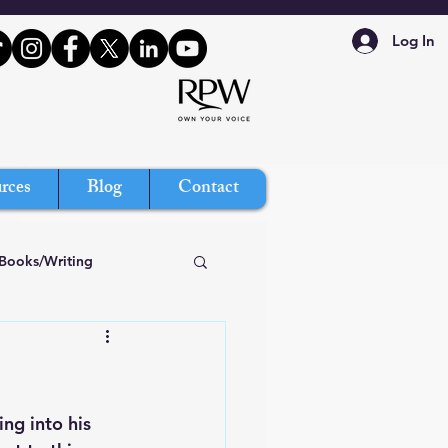
Log In
rces
Blog
Contact
Books/Writing
ing into his 