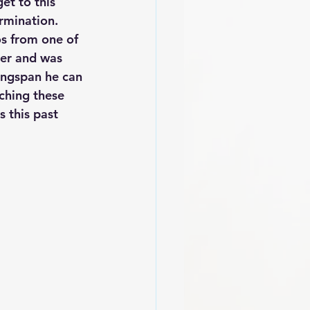
et to this 
rmination. 
os from one of 
ter and was 
ingspan he can 
ching these 
 this past 