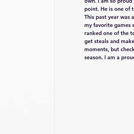
own. I am so proud o
point. He is one of 
This past year was a
my favorite games so
ranked one of the to
get steals and make 
moments, but check 
season. I am a proud 