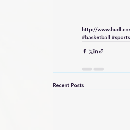
http://www.hudl.c
#basketball
#sports
Recent Posts