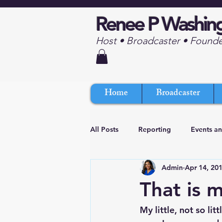
Renee P Washin
Host • Broadcaster • Found
Home
Broadcaster
All Posts
Reporting
Events a
Admin
Apr 14, 20
That is 
My little, not so lit