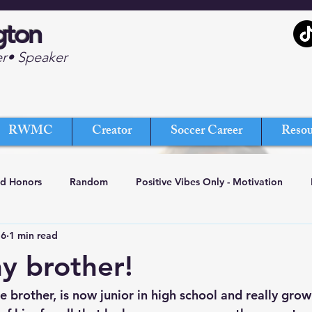
gton
er• Speaker
RWMC
Creator
Soccer Career
Resou
nd Honors
Random
Positive Vibes Only - Motivation
16
1 min read
my brother!
tle brother, is now junior in high school and really grow