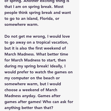
of spring. Another exciting thing is 
that I am on spring break. Most 
people think spring break and want 
to go to an island, Florida, or 
somewhere warm.
Do not get me wrong, I would love 
to go away on a tropical vacation, 
but it is also the first weekend of 
March Madness. What better time 
for March Madness to start, then 
during my spring break! Ideally, I 
would prefer to watch the games on 
my computer on the beach or 
somewhere warm, but I would 
choose a weekend of March 
Madness anyday. Games after 
games after games! Who can ask for 
anything better than that?