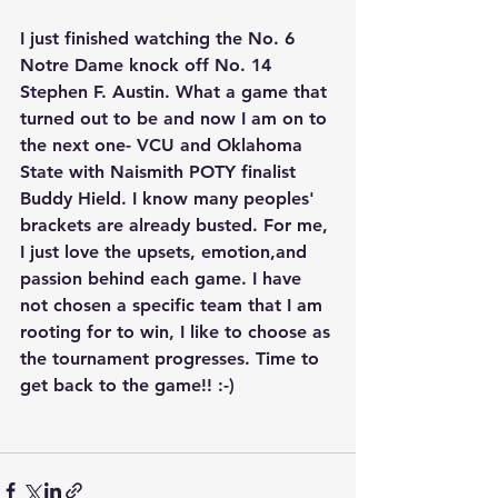
I just finished watching the No. 6 
Notre Dame knock off No. 14 
Stephen F. Austin. What a game that 
turned out to be and now I am on to 
the next one- VCU and Oklahoma 
State with Naismith POTY finalist 
Buddy Hield. I know many peoples' 
brackets are already busted. For me, 
I just love the upsets, emotion,and 
passion behind each game. I have 
not chosen a specific team that I am 
rooting for to win, I like to choose as 
the tournament progresses. Time to 
get back to the game!! :-)