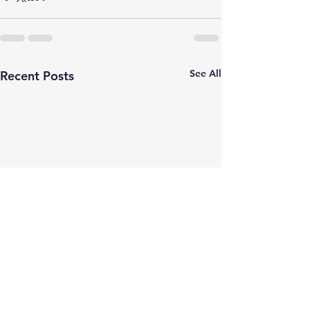
See All
Recent Posts