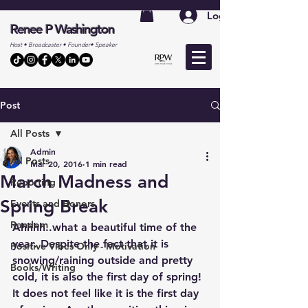
Log In
Renee P Washington
Host • Broadcaster • Founder• Speaker
Post
All Posts
Admin
All Posts
Mar 20, 2016
1 min read
March Madness and
Reporting
Spring Break
Events and Honors
Random
Ahhhh..what a beautiful time of the 
year. Despite the fact that it is 
Positive Vibes Only - Motivation
snowing/raining outside and pretty 
Books/Writing
cold, it is also the first day of spring! 
It does not feel like it is the first day 