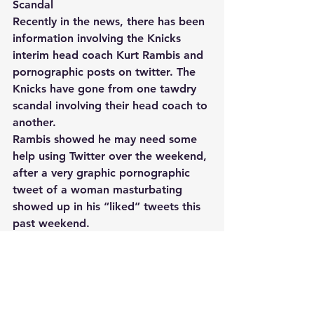
Scandal 
Recently in the news, there has been 
information involving the Knicks 
interim head coach Kurt Rambis and 
pornographic posts on twitter. The 
Knicks have gone from one tawdry 
scandal involving their head coach to 
another. 
Rambis showed he may need some 
help using Twitter over the weekend, 
after a very graphic pornographic 
tweet of a woman masturbating 
showed up in his “liked” tweets this 
past weekend. 
The photo is of an Asian woman 
pleasuring herself while standing in 
front of a mirror, with the reflection 
of her backside also visible. The X-
rated pic was captioned “Love 