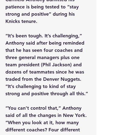
patience is being tested to “stay 
strong and positive” during his 
Knicks tenure. 
“It’s been tough. It’s challenging,” 
Anthony said after being reminded 
that he has seen four coaches and 
three general managers plus one 
team president (Phil Jackson) and 
dozens of teammates since he was 
traded from the Denver Nuggets. 
“It’s challenging to kind of stay 
strong and positive through all this.” 
“You can’t control that,” Anthony 
said of all the changes in New York. 
“When you look at it, how many 
different coaches? Four different 