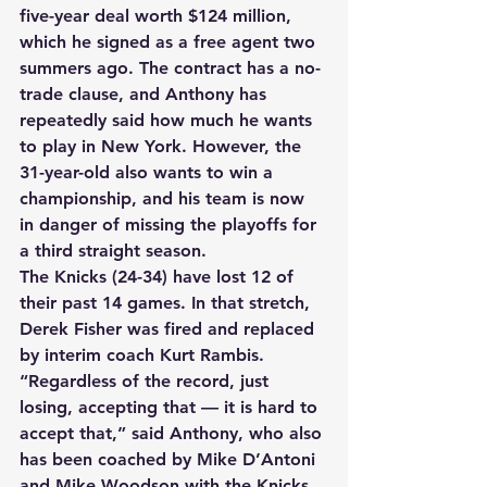
five-year deal worth $124 million, 
which he signed as a free agent two 
summers ago. The contract has a no-
trade clause, and Anthony has 
repeatedly said how much he wants 
to play in New York. However, the 
31-year-old also wants to win a 
championship, and his team is now 
in danger of missing the playoffs for 
a third straight season. 
The Knicks (24-34) have lost 12 of 
their past 14 games. In that stretch, 
Derek Fisher was fired and replaced 
by interim coach Kurt Rambis. 
“Regardless of the record, just 
losing, accepting that — it is hard to 
accept that,” said Anthony, who also 
has been coached by Mike D’Antoni 
and Mike Woodson with the Knicks. 