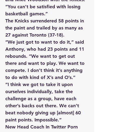
“You can’t be satisfied with losing 
basketball games.” 
The Knicks surrendered 58 points in 
the paint and trailed by as many as 
27 against Toronto (37-18). 
“We just got to want to do it,” said 
Anthony, who had 23 points and 11 
rebounds. “We want to get out 
there and want to play. We want to 
compete. I don’t think it’s anything 
to do with kind of X’s and O’s.” 
“I think we got to take it upon 
ourselves individually, take the 
challenge as a group, have each 
other’s backs out there. We can’t 
beat nobody giving up [almost] 60 
paint points. Impossible.” 
New Head Coach In Twitter Porn 