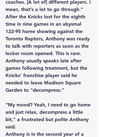
coaches. [A lot of] different players. I 
mean, that’s a lot to go through.” 
After the Knicks lost for the eighth 
time in nine games in an abysmal 
122-95 home showing against the 
Toronto Raptors, Anthony was ready 
to talk with reporters as soon as the 
locker room opened. This is rare. 
Anthony usually speaks late after 
games following treatment, but the 
Knicks’ franchise player said he 
needed to leave Madison Square 
Garden to “decompress.” 
“My mood? Yeah, I need to go home 
and just relax, decompress a little 
bit,” a frustrated but polite Anthony 
said. 
Anthony is in the second year of a 