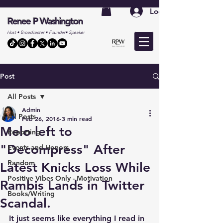
Log In
Renee P Washington
Host • Broadcaster • Founder• Speaker
Post
All Posts
Admin
All Posts
Feb 26, 2016
3 min read
Melo left to
Reporting
"Decompress" After
Events and Honors
Random
Latest Knicks Loss While
Positive Vibes Only - Motivation
Rambis Lands in Twitter
Books/Writing
Scandal.
It just seems like everything I read in 