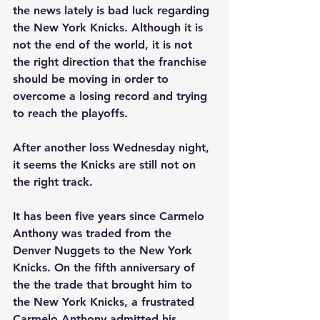
the news lately is bad luck regarding 
the New York Knicks. Although it is 
not the end of the world, it is not 
the right direction that the franchise 
should be moving in order to 
overcome a losing record and trying 
to reach the playoffs. 
After another loss Wednesday night, 
it seems the Knicks are still not on 
the right track. 
It has been five years since Carmelo 
Anthony was traded from the 
Denver Nuggets to the New York 
Knicks. On the fifth anniversary of 
the the trade that brought him to 
the New York Knicks, a frustrated 
Carmelo Anthony admitted his 