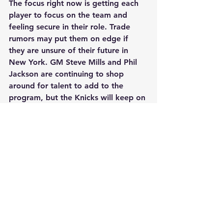
The focus right now is getting each 
player to focus on the team and 
feeling secure in their role. Trade 
rumors may put them on edge if 
they are unsure of their future in 
New York. GM Steve Mills and Phil 
Jackson are continuing to shop 
around for talent to add to the 
program, but the Knicks will keep on 
fighting for a post season spot. 
Jackson still has his eye on a 
shooting guard and/or point guard 
to bring in during the summer. In the 
meantime, the Knicks are just five 
games out of a playoff spot and 
have 27 games left to play. Anything 
is possible.