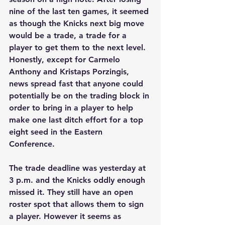
nine of the last ten games, it seemed 
as though the Knicks next big move 
would be a trade, a trade for a 
player to get them to the next level. 
Honestly, except for Carmelo 
Anthony and Kristaps Porzingis, 
news spread fast that anyone could 
potentially be on the trading block in 
order to bring in a player to help 
make one last ditch effort for a top 
eight seed in the Eastern 
Conference. 
The trade deadline was yesterday at 
3 p.m. and the Knicks oddly enough 
missed it. They still have an open 
roster spot that allows them to sign 
a player. However it seems as 