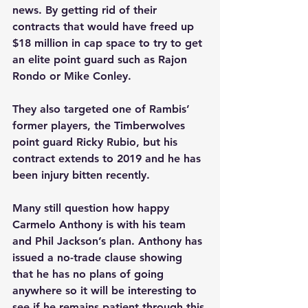
news. By getting rid of their 
contracts that would have freed up 
$18 million in cap space to try to get 
an elite point guard such as Rajon 
Rondo or Mike Conley. 
They also targeted one of Rambis’ 
former players, the Timberwolves 
point guard Ricky Rubio, but his 
contract extends to 2019 and he has 
been injury bitten recently.  
Many still question how happy 
Carmelo Anthony is with his team 
and Phil Jackson’s plan. Anthony has 
issued a no-trade clause showing 
that he has no plans of going 
anywhere so it will be interesting to 
see if he remains patient through this 