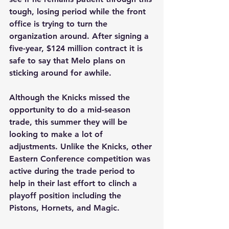
tough, losing period while the front 
office is trying to turn the 
organization around. After signing a 
five-year, $124 million contract it is 
safe to say that Melo plans on 
sticking around for awhile. 
Although the Knicks missed the 
opportunity to do a mid-season 
trade, this summer they will be 
looking to make a lot of 
adjustments. Unlike the Knicks, other 
Eastern Conference competition was 
active during the trade period to 
help in their last effort to clinch a 
playoff position including the 
Pistons, Hornets, and Magic. 