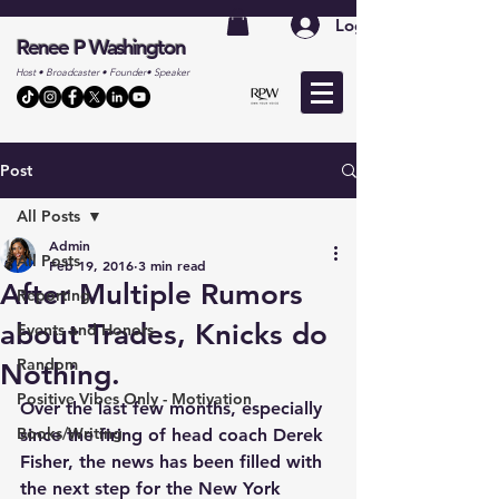
Log In
Renee P Washington
Host • Broadcaster • Founder• Speaker
Post
All Posts
Admin
All Posts
Feb 19, 2016
3 min read
After Multiple Rumors
Reporting
about Trades, Knicks do
Events and Honors
Random
Nothing.
Positive Vibes Only - Motivation
Over the last few months, especially 
Books/Writing
since the firing of head coach Derek 
Fisher, the news has been filled with 
the next step for the New York 