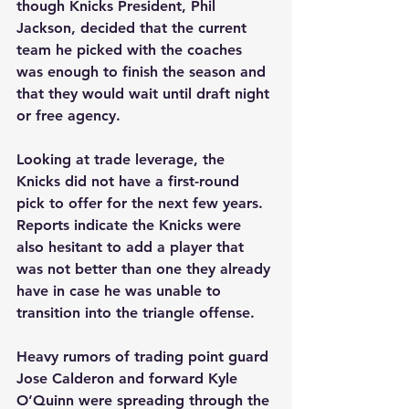
though Knicks President, Phil 
Jackson, decided that the current 
team he picked with the coaches 
was enough to finish the season and 
that they would wait until draft night 
or free agency. 
Looking at trade leverage, the 
Knicks did not have a first-round 
pick to offer for the next few years. 
Reports indicate the Knicks were 
also hesitant to add a player that 
was not better than one they already 
have in case he was unable to 
transition into the triangle offense. 
Heavy rumors of trading point guard 
Jose Calderon and forward Kyle 
O’Quinn were spreading through the 