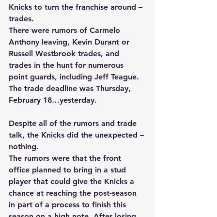
Knicks to turn the franchise around – 
trades. 
There were rumors of Carmelo 
Anthony leaving, Kevin Durant or 
Russell Westbrook trades, and 
trades in the hunt for numerous 
point guards, including Jeff Teague. 
The trade deadline was Thursday, 
February 18…yesterday. 
Despite all of the rumors and trade 
talk, the Knicks did the unexpected – 
nothing. 
The rumors were that the front 
office planned to bring in a stud 
player that could give the Knicks a 
chance at reaching the post-season 
in part of a process to finish this 
season on a high note. After losing 