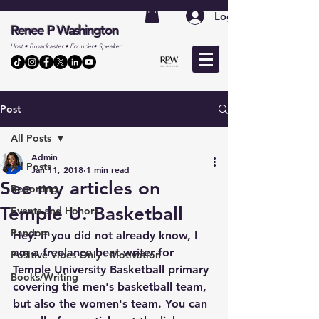
Log In
Renee P Washington
Host • Broadcaster • Founder• Speaker
Post
All Posts
Admin
All Posts
Jan 11, 2018
1 min read
See my articles on
Reporting
Temple U. Basketball
Events and Honors
Random
Hey! If you did not already know, I 
am a freelance beat writer for 
Positive Vibes Only - Motivation
Temple University Basketball primary 
Books/Writing
covering the men's basketball team, 
but also the women's team. You can 