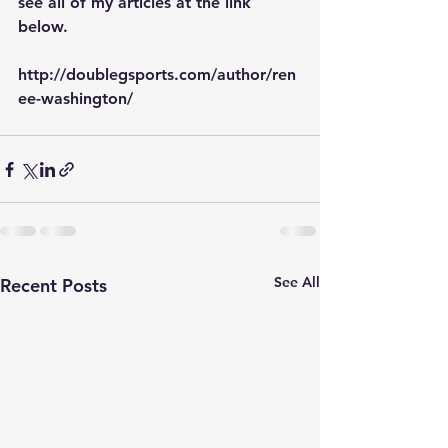
see all of my articles at the link 
below.
http://doublegsports.com/author/ren
ee-washington/
See All
Recent Posts