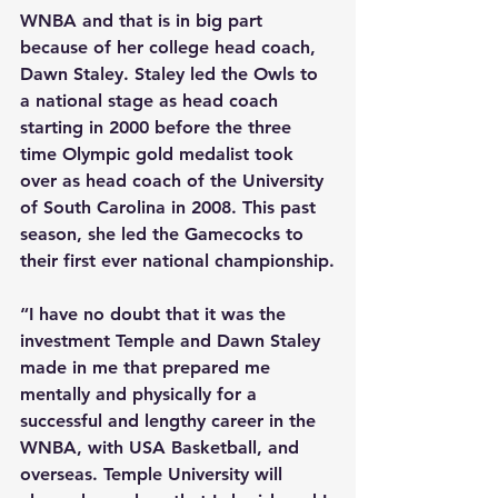
WNBA and that is in big part 
because of her college head coach, 
Dawn Staley. Staley led the Owls to 
a national stage as head coach 
starting in 2000 before the three 
time Olympic gold medalist took 
over as head coach of the University 
of South Carolina in 2008. This past 
season, she led the Gamecocks to 
their first ever national championship.
“I have no doubt that it was the 
investment Temple and Dawn Staley 
made in me that prepared me 
mentally and physically for a 
successful and lengthy career in the 
WNBA, with USA Basketball, and 
overseas. Temple University will 