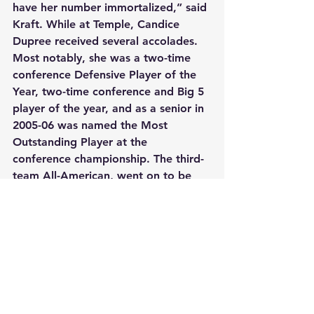
have her number immortalized,” said 
Kraft. While at Temple, Candice 
Dupree received several accolades. 
Most notably, she was a two-time 
conference Defensive Player of the 
Year, two-time conference and Big 5 
player of the year, and as a senior in 
2005-06 was named the Most 
Outstanding Player at the 
conference championship. The third-
team All-American, went on to be 
the sixth overall pick in the 2006 
WNBA draft.