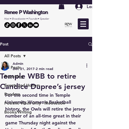
Log In
Renee P Washington
Host • Broadcaster • Founder• Speaker
Post
All Posts
Admin
All Posts
Dec 21, 2017
2 min read
Temple WBB to retire
Reporting
Candice Dupree’s jersey
Events and Honors
Random
For the second time in Temple 
University Women’s Basketball 
Positive Vibes Only - Motivation
history, the Owls will retire the jersey 
Books/Writing
number of an all-time great in their 
game Thursday night against the 