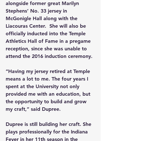
alongside former great Marilyn 
Stephens’ No. 33 jersey in 
McGonigle Hall along with the 
Liacouras Center.  She will also be 
officially inducted into the Temple 
Athletics Hall of Fame in a pregame 
reception, since she was unable to 
attend the 2016 induction ceremony.
“Having my jersey retired at Temple 
means a lot to me. The four years I 
spent at the University not only 
provided me with an education, but 
the opportunity to build and grow 
my craft,” said Dupree.
Dupree is still building her craft. She 
plays professionally for the Indiana 
Fever in her 11th season in the 