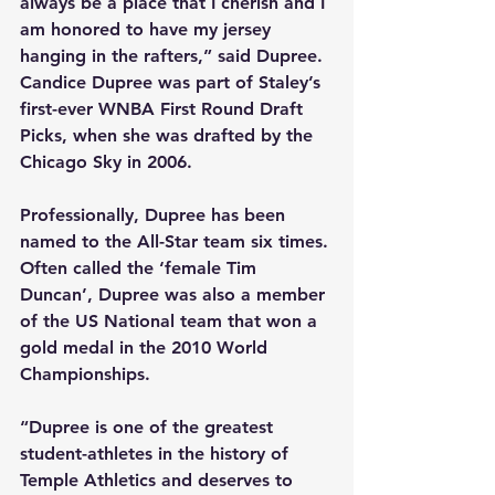
always be a place that I cherish and I 
am honored to have my jersey 
hanging in the rafters,” said Dupree. 
Candice Dupree was part of Staley’s 
first-ever WNBA First Round Draft 
Picks, when she was drafted by the 
Chicago Sky in 2006.
Professionally, Dupree has been 
named to the All-Star team six times. 
Often called the ‘female Tim 
Duncan’, Dupree was also a member 
of the US National team that won a 
gold medal in the 2010 World 
Championships.
“Dupree is one of the greatest 
student-athletes in the history of 
Temple Athletics and deserves to 