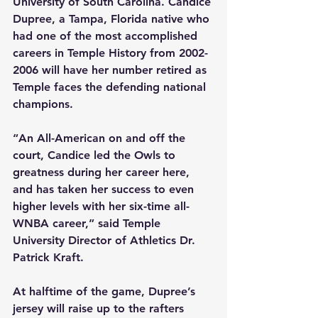
University of South Carolina. Candice 
Dupree, a Tampa, Florida native who 
had one of the most accomplished 
careers in Temple History from 2002-
2006 will have her number retired as 
Temple faces the defending national 
champions.
“An All-American on and off the 
court, Candice led the Owls to 
greatness during her career here, 
and has taken her success to even 
higher levels with her six-time all-
WNBA career,” said Temple 
University Director of Athletics Dr. 
Patrick Kraft.
At halftime of the game, Dupree’s 
jersey will raise up to the rafters 