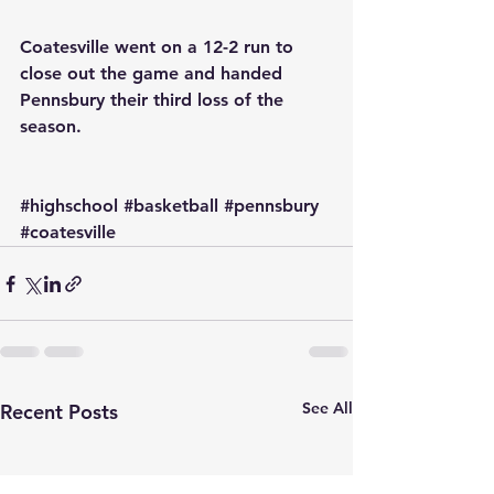
Coatesville went on a 12-2 run to 
close out the game and handed 
Pennsbury their third loss of the 
season.
#highschool
#basketball
#pennsbury
#coatesville
See All
Recent Posts