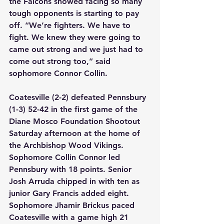
the Falcons showed facing so many 
tough opponents is starting to pay 
off. “We’re fighters. We have to 
fight. We knew they were going to 
came out strong and we just had to 
come out strong too,” said 
sophomore Connor Collin.
Coatesville (2-2) defeated Pennsbury 
(1-3) 52-42 in the first game of the 
Diane Mosco Foundation Shootout 
Saturday afternoon at the home of 
the Archbishop Wood Vikings. 
Sophomore Collin Connor led 
Pennsbury with 18 points. Senior 
Josh Arruda chipped in with ten as 
junior Gary Francis added eight. 
Sophomore Jhamir Brickus paced 
Coatesville with a game high 21 