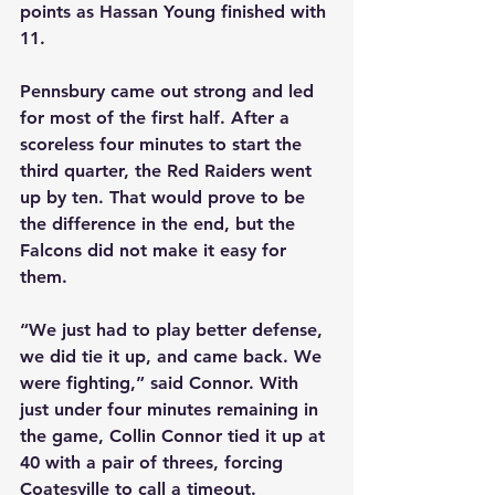
points as Hassan Young finished with 
11.
Pennsbury came out strong and led 
for most of the first half. After a 
scoreless four minutes to start the 
third quarter, the Red Raiders went 
up by ten. That would prove to be 
the difference in the end, but the 
Falcons did not make it easy for 
them.
“We just had to play better defense, 
we did tie it up, and came back. We 
were fighting,” said Connor. With 
just under four minutes remaining in 
the game, Collin Connor tied it up at 
40 with a pair of threes, forcing 
Coatesville to call a timeout.