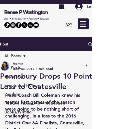
Log In
Renee P Washington
Host • Broadcaster • Founder• Speaker
Post
All Posts
Admin
All Posts
Dec 16, 2017
1 min read
Pennsbury Drops 10 Point
Reporting
Loss to Coatesville
Events and Honors
Random
Head Coach Bill Coleman knew his 
team’s first games of the season 
Positive Vibes Only - Motivation
were going to be nothing short of 
Books/Writing
challenging. In a loss to the 2016 
District One 6A Finalists, Coatesville, 