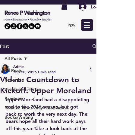
Log In
Renee P Washington
Host • Broadcaster • Founder• Speaker
Post
All Posts
Admin
All Posts
Sep 20, 2017
1 min read
Video: Countdown to
Reporting
Kickoff: Upper Moreland
Events and Honors
Random
Upper Moreland had a disappointing 
end to the 2016 season, but got 
Positive Vibes Only - Motivation
back to work the very next day. The 
Books/Writing
Bears hope all their hard work pays 
off this year.Take a look back at the 