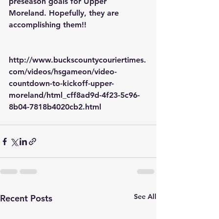
preseason goals for Upper 
Moreland. Hopefully, they are 
accomplishing them!! 
http://www.buckscountycouriertimes.
com/videos/hsgameon/video-
countdown-to-kickoff-upper-
moreland/html_cff8ad9d-4f23-5c96-
8b04-7818b4020cb2.html
See All
Recent Posts