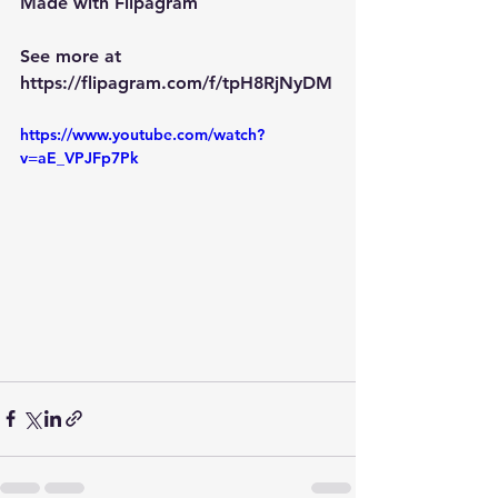
Made with Flipagram
See more at 
https://flipagram.com/f/tpH8RjNyDM
https://www.youtube.com/watch?
v=aE_VPJFp7Pk