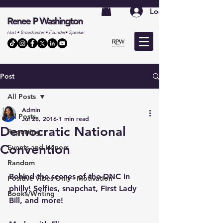
Log In
Renee P Washington
Host • Broadcaster • Founder• Speaker
Post
All Posts
Admin
All Posts
Jul 28, 2016
1 min read
Democratic National
Reporting
Convention
Events and Honors
Random
Behind the scenes of the DNC in 
Positive Vibes Only - Motivation
philly! Selfies, snapchat, First Lady 
Books/Writing
Bill, and more!