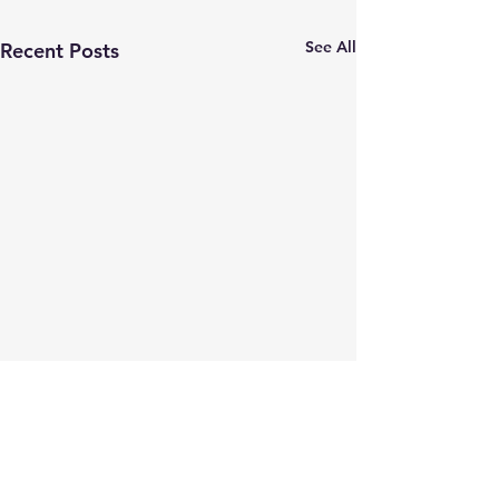
See All
Recent Posts