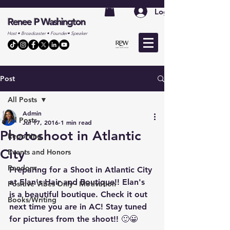
Log In
Renee P Washington
Host • Broadcaster • Founder• Speaker
Post
All Posts
Admin
All Posts
Jul 17, 2016
1 min read
Photoshoot in Atlantic
Reporting
City
Events and Honors
Random
Preparing for a Shoot in Atlantic City 
at Elan's Hair and Boutique!! Elan's 
Positive Vibes Only - Motivation
is a beautiful boutique. Check it out 
Books/Writing
next time you are in AC! Stay tuned 
for pictures from the shoot!! 🙂😀