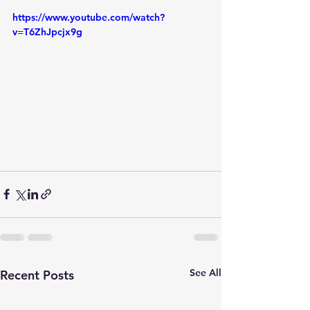
https://www.youtube.com/watch?
v=T6ZhJpcjx9g
See All
Recent Posts