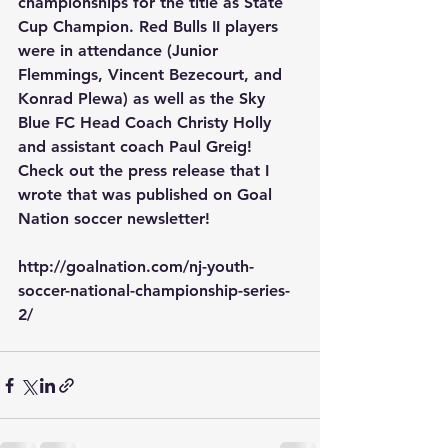
championships for the title as State 
Cup Champion. Red Bulls II players 
were in attendance (Junior 
Flemmings, Vincent Bezecourt, and 
Konrad Plewa) as well as the Sky 
Blue FC Head Coach Christy Holly 
and assistant coach Paul Greig! 
Check out the press release that I 
wrote that was published on Goal 
Nation soccer newsletter!
http://goalnation.com/nj-youth-
soccer-national-championship-series-
2/