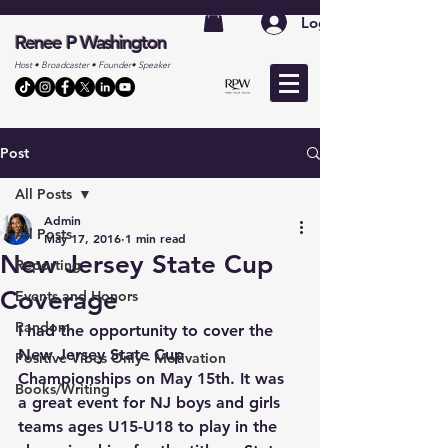
Log In
Renee P Washington
Host • Broadcaster • Founder• Speaker
Post
All Posts
Admin
All Posts
May 17, 2016
1 min read
New Jersey State Cup
Reporting
Coverage
Events and Honors
Random
I had the opportunity to cover the 
New Jersey State Cup 
Positive Vibes Only - Motivation
Championships on May 15th. It was 
Books/Writing
a great event for NJ boys and girls 
teams ages U15-U18 to play in the 