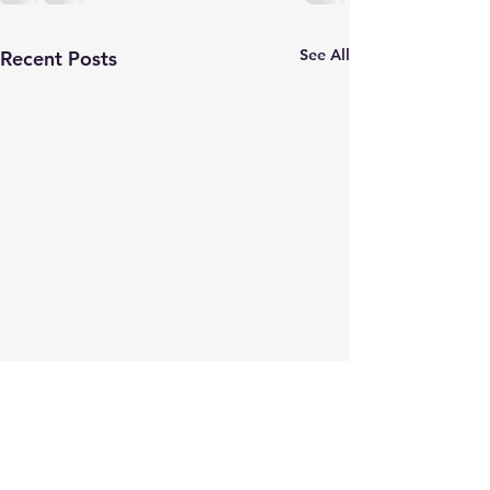
See All
Recent Posts