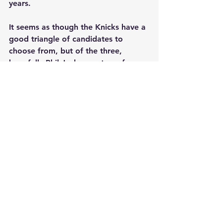
years.
It seems as though the Knicks have a 
good triangle of candidates to 
choose from, but of the three, 
hopefully Phil Jackson returns from 
vacation ready to make a decision. 
Meanwhile, we are all eagerly 
waiting on the future of the Knicks 
and the man who will be put in 
charge to help turn around the 
franchise.