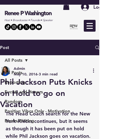
Log In
Renee P Washington
Host • Broadcaster • Founder• Speaker
Post
All Posts
Admin
All Posts
May 10, 2016
3 min read
Phil Jackson Puts Knicks
Reporting
on Hold to go on
Events and Honors
Random
Vacation
Positive Vibes Only - Motivation
The Head Coach search for the New 
Books/Writing
York Knicks continues, but it seems 
as though it has been put on hold 
while Phil Jackson goes on vacation. 