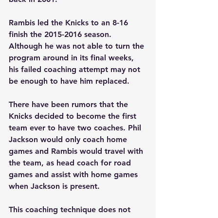
Rambis led the Knicks to an 8-16 
finish the 2015-2016 season. 
Although he was not able to turn the 
program around in its final weeks, 
his failed coaching attempt may not 
be enough to have him replaced.
There have been rumors that the 
Knicks decided to become the first 
team ever to have two coaches. Phil 
Jackson would only coach home 
games and Rambis would travel with 
the team, as head coach for road 
games and assist with home games 
when Jackson is present.
This coaching technique does not 