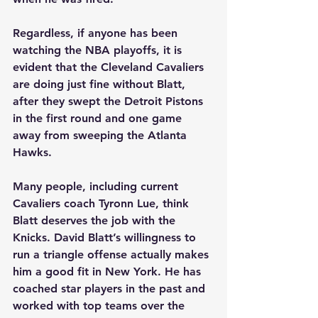
Regardless, if anyone has been 
watching the NBA playoffs, it is 
evident that the Cleveland Cavaliers 
are doing just fine without Blatt, 
after they swept the Detroit Pistons 
in the first round and one game 
away from sweeping the Atlanta 
Hawks.  
Many people, including current 
Cavaliers coach Tyronn Lue, think 
Blatt deserves the job with the 
Knicks. David Blatt’s willingness to 
run a triangle offense actually makes 
him a good fit in New York. He has 
coached star players in the past and 
worked with top teams over the 