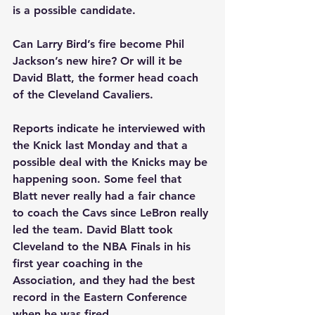
is a possible candidate.
Can Larry Bird’s fire become Phil 
Jackson’s new hire? Or will it be 
David Blatt, the former head coach 
of the Cleveland Cavaliers.
Reports indicate he interviewed with 
the Knick last Monday and that a 
possible deal with the Knicks may be 
happening soon. Some feel that 
Blatt never really had a fair chance 
to coach the Cavs since LeBron really 
led the team. David Blatt took 
Cleveland to the NBA Finals in his 
first year coaching in the 
Association, and they had the best 
record in the Eastern Conference 
when he was fired.