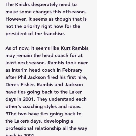
The Knicks desperately need to 
make some changes this offseason. 
However, it seems as though that is 
not the priority right now for the 
president of the franchise.
As of now, it seems like Kurt Rambis 
may remain the head coach for at 
least next season. Rambis took over 
as interim head coach in February 
after Phil Jackson fired his first hire, 
Derek Fisher. Rambis and Jackson 
have ties going back to the Laker 
days in 2001. They understand each 
other’s coaching styles and ideas. 
9The two have ties going back to 
the Lakers days, developing a 
professional relationship all the way 
back in 2001.