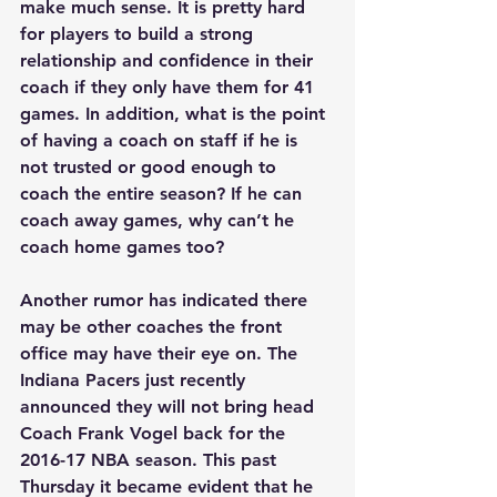
make much sense. It is pretty hard 
for players to build a strong 
relationship and confidence in their 
coach if they only have them for 41 
games. In addition, what is the point 
of having a coach on staff if he is 
not trusted or good enough to 
coach the entire season? If he can 
coach away games, why can’t he 
coach home games too?
Another rumor has indicated there 
may be other coaches the front 
office may have their eye on. The 
Indiana Pacers just recently 
announced they will not bring head 
Coach Frank Vogel back for the 
2016-17 NBA season. This past 
Thursday it became evident that he 