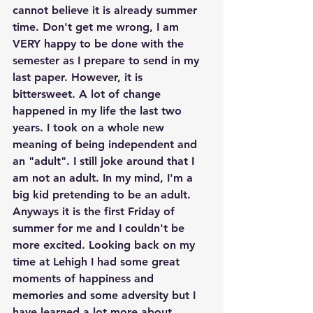
cannot believe it is already summer 
time. Don't get me wrong, I am 
VERY happy to be done with the 
semester as I prepare to send in my 
last paper. However, it is 
bittersweet. A lot of change 
happened in my life the last two 
years. I took on a whole new 
meaning of being independent and 
an "adult". I still joke around that I 
am not an adult. In my mind, I'm a 
big kid pretending to be an adult. 
Anyways it is the first Friday of 
summer for me and I couldn't be 
more excited. Looking back on my 
time at Lehigh I had some great 
moments of happiness and 
memories and some adversity but I 
have learned a lot more about 