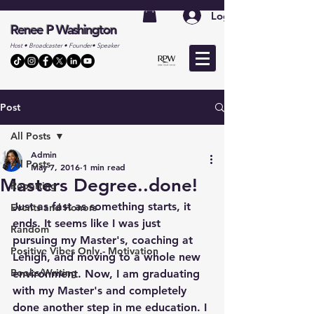
Log In
Renee P Washington
Host • Broadcaster • Founder• Speaker
Post
All Posts
Admin
All Posts
May 7, 2016
1 min read
Masters Degree..done!
Reporting
Just as fast as something starts, it 
Events and Honors
ends. It seems like I was just 
Random
pursuing my Master's, coaching at 
Positive Vibes Only - Motivation
Lehigh, and moving to a whole new 
Books/Writing
environment. Now, I am graduating 
with my Master's and completely 
done another step in me education. I 