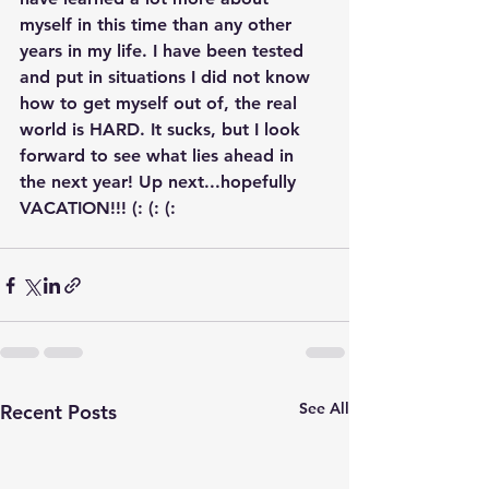
myself in this time than any other 
years in my life. I have been tested 
and put in situations I did not know 
how to get myself out of, the real 
world is HARD. It sucks, but I look 
forward to see what lies ahead in 
the next year! Up next...hopefully 
VACATION!!! (: (: (:
See All
Recent Posts