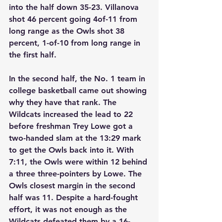
into the half down 35-23. Villanova 
shot 46 percent going 4of-11 from 
long range as the Owls shot 38 
percent, 1-of-10 from long range in 
the first half. 
In the second half, the No. 1 team in 
college basketball came out showing 
why they have that rank. The 
Wildcats increased the lead to 22 
before freshman Trey Lowe got a 
two-handed slam at the 13:29 mark 
to get the Owls back into it. With 
7:11, the Owls were within 12 behind 
a three three-pointers by Lowe. The 
Owls closest margin in the second 
half was 11. Despite a hard-fought 
effort, it was not enough as the 
Wildcats defeated them by a 16-