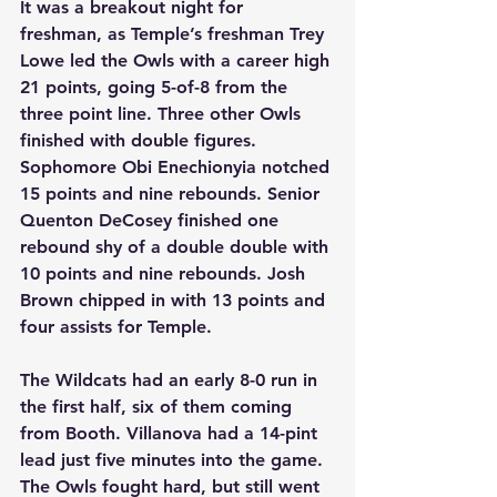
It was a breakout night for 
freshman, as Temple’s freshman Trey 
Lowe led the Owls with a career high 
21 points, going 5-of-8 from the 
three point line. Three other Owls 
finished with double figures. 
Sophomore Obi Enechionyia notched 
15 points and nine rebounds. Senior 
Quenton DeCosey finished one 
rebound shy of a double double with 
10 points and nine rebounds. Josh 
Brown chipped in with 13 points and 
four assists for Temple. 
The Wildcats had an early 8-0 run in 
the first half, six of them coming 
from Booth. Villanova had a 14-pint 
lead just five minutes into the game. 
The Owls fought hard, but still went 