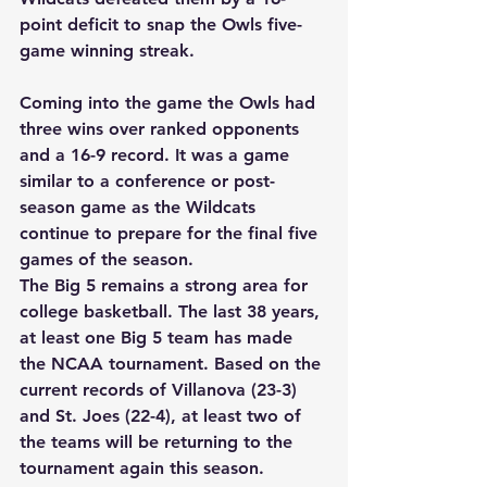
point deficit to snap the Owls five-
game winning streak. 
Coming into the game the Owls had 
three wins over ranked opponents 
and a 16-9 record. It was a game 
similar to a conference or post-
season game as the Wildcats 
continue to prepare for the final five 
games of the season. 
The Big 5 remains a strong area for 
college basketball. The last 38 years, 
at least one Big 5 team has made 
the NCAA tournament. Based on the 
current records of Villanova (23-3) 
and St. Joes (22-4), at least two of 
the teams will be returning to the 
tournament again this season. 