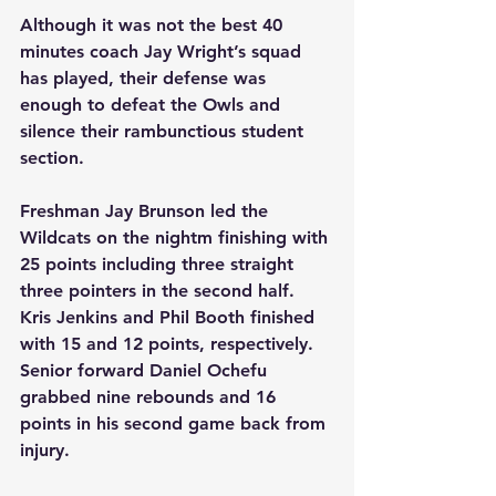
Although it was not the best 40 
minutes coach Jay Wright’s squad 
has played, their defense was 
enough to defeat the Owls and 
silence their rambunctious student 
section. 
Freshman Jay Brunson led the 
Wildcats on the nightm finishing with 
25 points including three straight 
three pointers in the second half. 
Kris Jenkins and Phil Booth finished 
with 15 and 12 points, respectively. 
Senior forward Daniel Ochefu 
grabbed nine rebounds and 16 
points in his second game back from 
injury. 