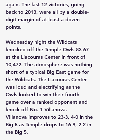
again. The last 12 victories, going 
back to 2013, were all by a double-
digit margin of at least a dozen 
points. 
Wednesday night the Wildcats 
knocked off the Temple Owls 83-67 
at the Liacouras Center in front of 
10,472. The atmosphere was nothing 
short of a typical Big East game for 
the Wildcats. The Liacouras Center 
was loud and electrifying as the 
Owls looked to win their fourth 
game over a ranked opponent and 
knock off No. 1 Villanova. 
Villanova improves to 23-3, 4-0 in the 
Big 5 as Temple drops to 16-9, 2-2 in 
the Big 5. 