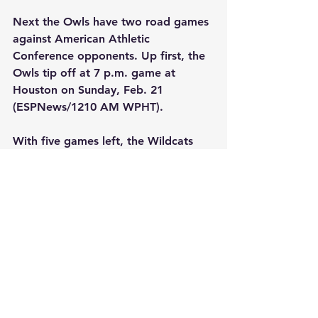
Next the Owls have two road games 
against American Athletic 
Conference opponents. Up first, the 
Owls tip off at 7 p.m. game at 
Houston on Sunday, Feb. 21 
(ESPNews/1210 AM WPHT). 
With five games left, the Wildcats 
have some more tough opponents 
ahead of them. This upcoming 
Saturday, they face Butler at home 
before travelling to the Midwest to 
play at Xavier and Marquette next 
week. The Wildcats finish at home in 
the first week of March against 
DePaul and Georgetown.
#villanova
#basketball
#college
#sports
#bigeast
#ncaa