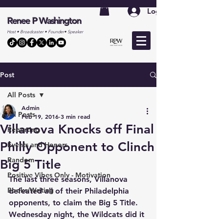
Log In
Renee P Washington
Host • Broadcaster • Founder• Speaker
Post
All Posts
Admin
All Posts
Feb 19, 2016
3 min read
Villanova Knocks off Final
Reporting
Philly Opponent to Clinch
Events and Honors
Random
Big 5 Title
Positive Vibes Only - Motivation
The last three seasons, Villanova 
Books/Writing
defeated all of their Philadelphia 
opponents, to claim the Big 5 Title. 
Wednesday night, the Wildcats did it 