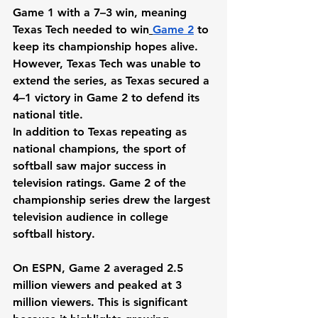
Game 1 with a 7–3 win, meaning 
Texas Tech needed to win
Game 2
 to 
keep its championship hopes alive. 
However, Texas Tech was unable to 
extend the series, as Texas secured a 
4–1 victory in Game 2 to defend its 
national title.
In addition to Texas repeating as 
national champions, the sport of 
softball saw major success in 
television ratings. Game 2 of the 
championship series drew the largest 
television audience in college 
softball history.
On ESPN, Game 2 averaged 2.5 
million viewers and peaked at 3 
million viewers. This is significant 