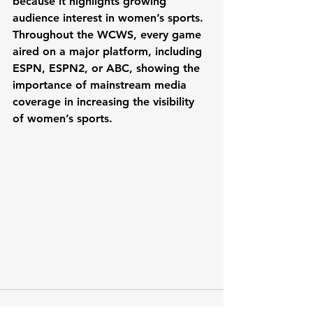
because it highlights growing 
audience interest in women’s sports. 
Throughout the WCWS, every game 
aired on a major platform, including 
ESPN, ESPN2, or ABC, showing the 
importance of mainstream media 
coverage in increasing the visibility 
of women’s sports.