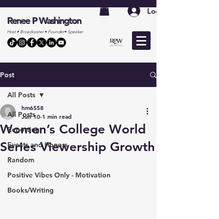
Log In
Renee P Washington
Host • Broadcaster • Founder• Speaker
Post
All Posts
hm6558
All Posts
Jun 10
1 min read
Women’s College World
Reporting
Series Viewership Growth
Events and Honors
Random
Positive Vibes Only - Motivation
Books/Writing