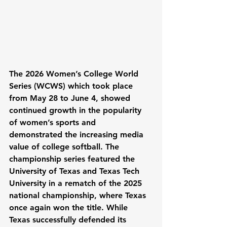
The 2026 Women’s College World 
Series (WCWS) which took place 
from May 28 to June 4, showed 
continued growth in the popularity 
of women’s sports and 
demonstrated the increasing media 
value of college softball. The 
championship series featured the 
University of Texas and Texas Tech 
University in a rematch of the 2025 
national championship, where Texas 
once again won the title. While 
Texas successfully defended its 