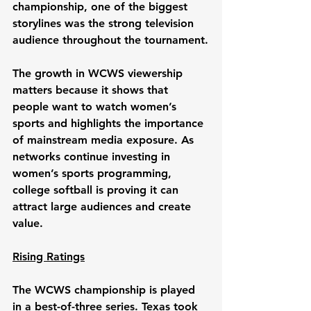
championship, one of the biggest 
storylines was the strong television 
audience throughout the tournament.
The growth in WCWS viewership 
matters because it shows that 
people want to watch women’s 
sports and highlights the importance 
of mainstream media exposure. As 
networks continue investing in 
women’s sports programming, 
college softball is proving it can 
attract large audiences and create 
value.
Rising Ratings
The WCWS championship is played 
in a best-of-three series. Texas took 