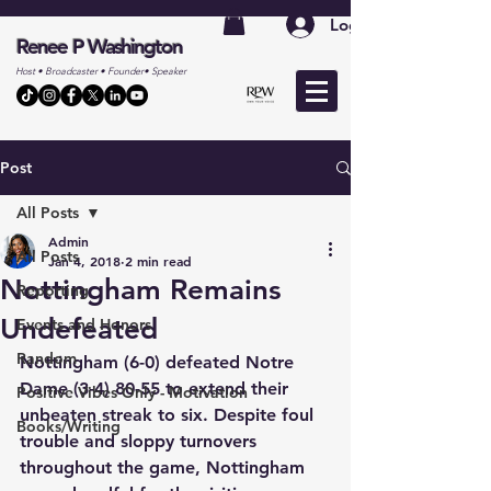
Log In
Renee P Washington
Host • Broadcaster • Founder• Speaker
Post
All Posts
Admin
All Posts
Jan 4, 2018
2 min read
Nottingham Remains
Reporting
Undefeated
Events and Honors
Random
Nottingham (6-0) defeated Notre 
Dame (3-4) 80-55 to extend their 
Positive Vibes Only - Motivation
unbeaten streak to six. Despite foul 
Books/Writing
trouble and sloppy turnovers 
throughout the game, Nottingham 