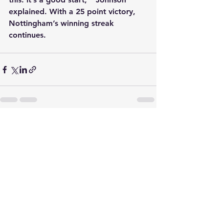
explained. With a 25 point victory, 
Nottingham’s winning streak 
continues.
See All
Recent Posts