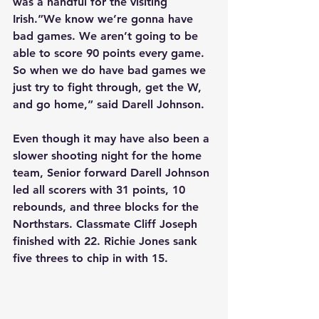
was a handful for the visiting 
Irish.”We know we’re gonna have 
bad games. We aren’t going to be 
able to score 90 points every game. 
So when we do have bad games we 
just try to fight through, get the W, 
and go home,” said Darell Johnson.
Even though it may have also been a 
slower shooting night for the home 
team, Senior forward Darell Johnson 
led all scorers with 31 points, 10 
rebounds, and three blocks for the 
Northstars. Classmate Cliff Joseph 
finished with 22. Richie Jones sank 
five threes to chip in with 15.