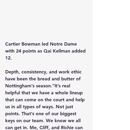
Cartier Bowman led Notre Dame 
with 24 points as Qai Kellman added 
12.
Depth, consistency, and work ethic 
have been the bread and butter of 
Nottingham’s season.”It’s real 
helpful that we have a whole lineup 
that can come on the court and help 
us in all types of ways. Not just 
points. That’s one of our biggest 
keys on our team. We know we all 
can get in. Me, Cliff, and Richie can 