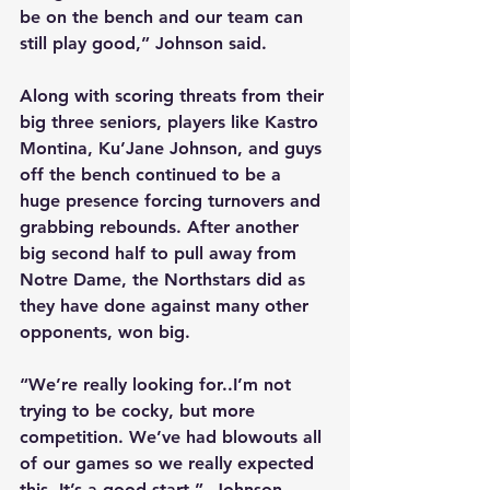
be on the bench and our team can 
still play good,” Johnson said.
Along with scoring threats from their 
big three seniors, players like Kastro 
Montina, Ku’Jane Johnson, and guys 
off the bench continued to be a 
huge presence forcing turnovers and 
grabbing rebounds. After another 
big second half to pull away from 
Notre Dame, the Northstars did as 
they have done against many other 
opponents, won big.
“We’re really looking for..I’m not 
trying to be cocky, but more 
competition. We’ve had blowouts all 
of our games so we really expected 
this. It’s a good start,”  Johnson 