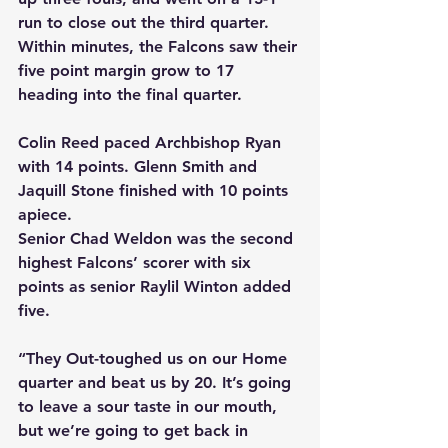
run to close out the third quarter. 
Within minutes, the Falcons saw their 
five point margin grow to 17 
heading into the final quarter.
Colin Reed paced Archbishop Ryan 
with 14 points. Glenn Smith and 
Jaquill Stone finished with 10 points 
apiece.
Senior Chad Weldon was the second 
highest Falcons’ scorer with six 
points as senior Raylil Winton added 
five.
“They Out-toughed us on our Home 
quarter and beat us by 20. It’s going 
to leave a sour taste in our mouth, 
but we’re going to get back in 