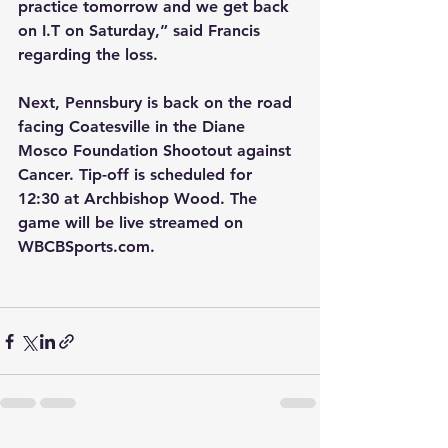
practice tomorrow and we get back 
on I.T on Saturday,” said Francis 
regarding the loss.
Next, Pennsbury is back on the road 
facing Coatesville in the Diane 
Mosco Foundation Shootout against 
Cancer. Tip-off is scheduled for 
12:30 at Archbishop Wood. The 
game will be live streamed on 
WBCBSports.com.