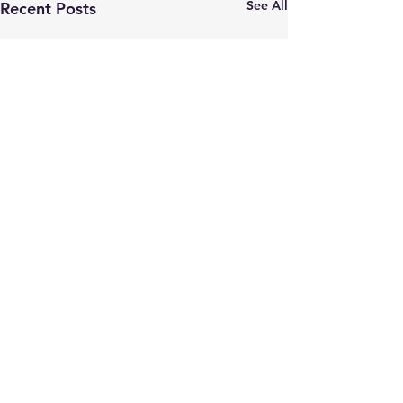
See All
Recent Posts
Comments