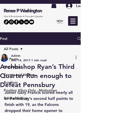
Log In
Renee P Washington
Host • Broadcaster • Founder• Speaker
Post
All Posts
Admin
All Posts
Dec 14, 2017
1 min read
Archbishop Ryan’s Third
Reporting
Quarter Run enough to
Events and Honors
Random
Defeat Pennsbury
Positive Vibes Only - Motivation
Junior Gary Francis scored nearly all 
Books/Writing
of Pennsbury’s second half points to 
finish with 19, as the Falcons 
dropped their home opener to 