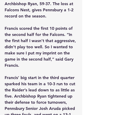
Archbishop Ryan, 59-37. The loss at 
Falcons Nest, gives Pennsbury a 1-2 
record on the season.
Francis scored the first 10 points of 
the second half for the Falcons. “In 
the first half I wasn’t that aggressive, 
didn’t play too well. So I wanted to 
make sure I put my imprint on the 
game in the second half,” said Gary 
Francis.
Francis’ big start in the third quarter 
sparked his team in a 10-3 run to cut 
the Raider’s lead down to as little as 
five. Archbishop Ryan tightened up 
their defense to force turnovers, 
Pennsbury Senior Josh Aruda picked 
up three fouls, and went on a 13-1 