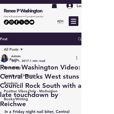
Log In
Renee P Washington
Host • Broadcaster • Founder• Speaker
Post
All Posts
Admin
All Posts
Sep 1, 2017
1 min read
Renee Washington Video:
Reporting
Central Bucks West stuns
Events and Honors
Random
Council Rock South with a
Positive Vibes Only - Motivation
late touchdown by
Books/Writing
Reichwe
In a Friday night nail biter, Central 