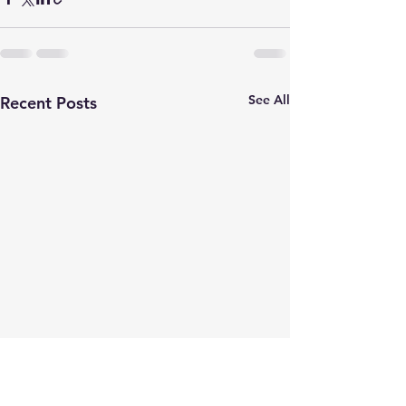
See All
Recent Posts