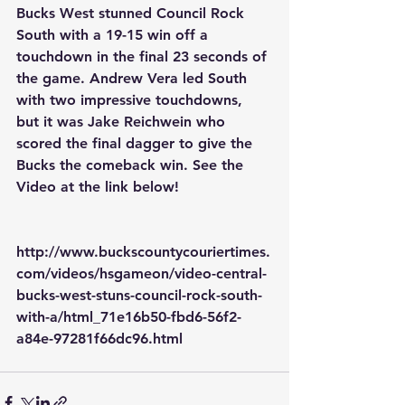
Bucks West stunned Council Rock 
South with a 19-15 win off a 
touchdown in the final 23 seconds of 
the game. Andrew Vera led South 
with two impressive touchdowns, 
but it was Jake Reichwein who 
scored the final dagger to give the 
Bucks the comeback win. See the 
Video at the link below!
http://www.buckscountycouriertimes.
com/videos/hsgameon/video-central-
bucks-west-stuns-council-rock-south-
with-a/html_71e16b50-fbd6-56f2-
a84e-97281f66dc96.html