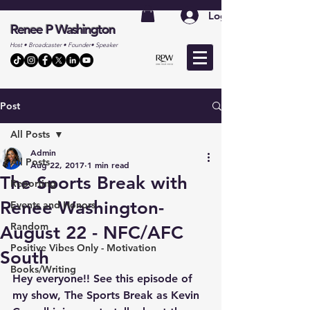
Log In
Renee P Washington
Host • Broadcaster • Founder• Speaker
Post
All Posts
Admin
All Posts
Aug 22, 2017
1 min read
The Sports Break with
Reporting
Renee Washington-
Events and Honors
Random
August 22 - NFC/AFC
Positive Vibes Only - Motivation
South
Books/Writing
Hey everyone!! See this episode of 
my show, The Sports Break as Kevin 