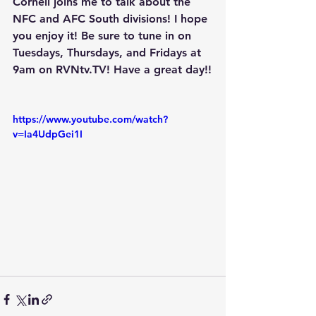
Cornell joins me to talk about the 
NFC and AFC South divisions! I hope 
you enjoy it! Be sure to tune in on 
Tuesdays, Thursdays, and Fridays at 
9am on RVNtv.TV! Have a great day!!
https://www.youtube.com/watch?
v=Ia4UdpGei1I