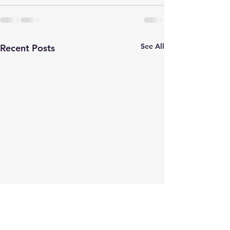
See All
Recent Posts