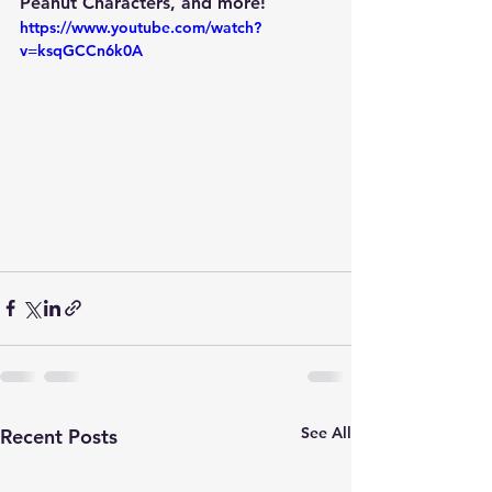
Peanut Characters, and more! 
https://www.youtube.com/watch?
v=ksqGCCn6k0A
See All
Recent Posts