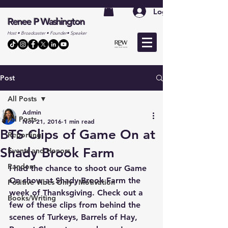
Log In
Renee P Washington
Host • Broadcaster • Founder• Speaker
Post
All Posts
Admin
All Posts
Nov 21, 2016
1 min read
BTS Clips of Game On at
Reporting
Shady Brook Farm
Events and Honors
Random
I had the chance to shoot our Game 
On show at Shady Brook Farm the 
Positive Vibes Only - Motivation
week of Thanksgiving. Check out a 
Books/Writing
few of these clips from behind the 
scenes of Turkeys, Barrels of Hay, 