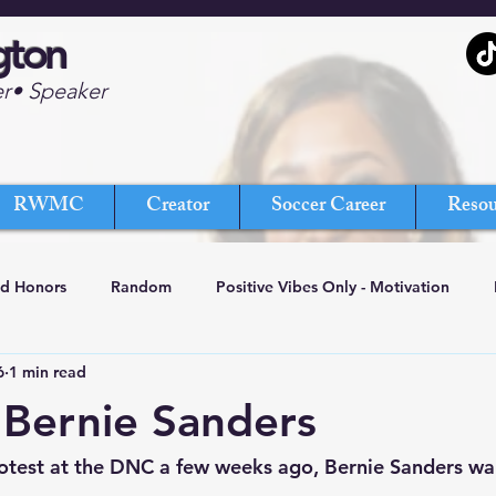
gton
er• Speaker
RWMC
Creator
Soccer Career
Resou
nd Honors
Random
Positive Vibes Only - Motivation
6
1 min read
Bernie Sanders
otest at the DNC a few weeks ago, Bernie Sanders wal