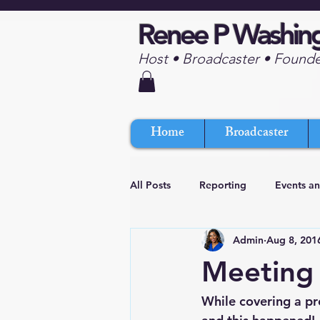
Renee P Washin
Host • Broadcaster • Found
Home
Broadcaster
All Posts
Reporting
Events a
Admin
Aug 8, 201
Meeting 
While covering a pr