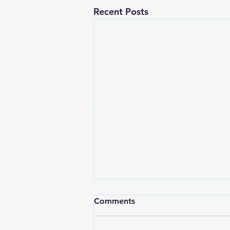
Recent Posts
Comments