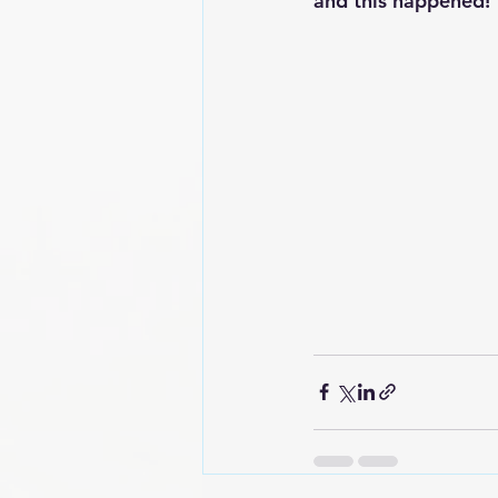
and this happened!