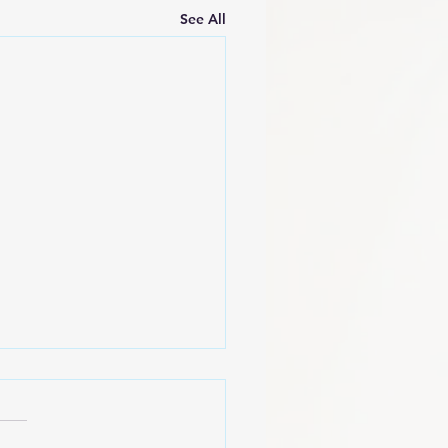
See All