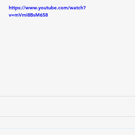
https://www.youtube.com/watch?
v=mVmi8BsM658