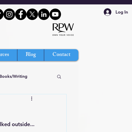
Log In
rces
Blog
Contact
Books/Writing
ked outside... 