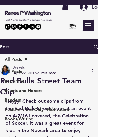
Log In
Renee P Washington
Host • Broadcaster • Founder• Speaker
Post
All Posts
Admin
All Posts
Apr 22, 2016
1 min read
Red Bulls Street Team
Reporting
Clip
Events and Honors
Random
Heyyy! Check out some clips from 
the Red Bulls Street team at an event 
Positive Vibes Only - Motivation
on 4/2/16 I covered, the Celebration 
Books/Writing
of Soccer. It was a great event for 
kids in the Newark area to enjoy 