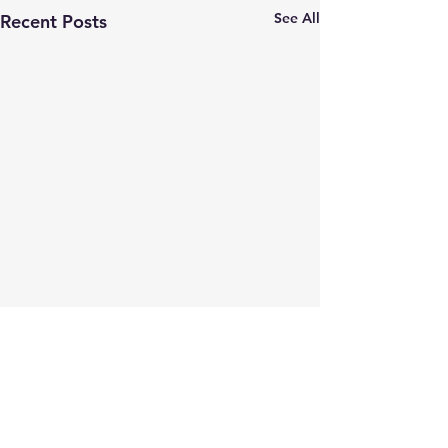
See All
Recent Posts
Comments