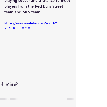
playing soccer and a chance to meet 
players from the Red Bulls Street 
team and MLS team!
https://www.youtube.com/watch?
v=7zdkLlElMQM