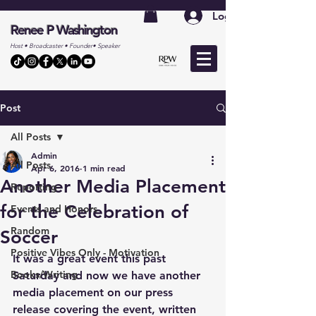
Log In
Renee P Washington
Host • Broadcaster • Founder• Speaker
Post
All Posts
Admin
All Posts
Apr 6, 2016
1 min read
Another Media Placement
Reporting
for the Celebration of
Events and Honors
Random
Soccer
Positive Vibes Only - Motivation
It was a great event this past 
Books/Writing
Saturday and now we have another 
media placement on our press 
release covering the event, written 