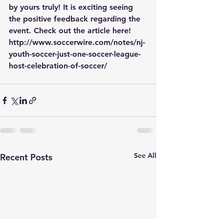
by yours truly! It is exciting seeing 
the positive feedback regarding the 
event. Check out the article here! 
http://www.soccerwire.com/notes/nj-
youth-soccer-just-one-soccer-league-
host-celebration-of-soccer/
See All
Recent Posts