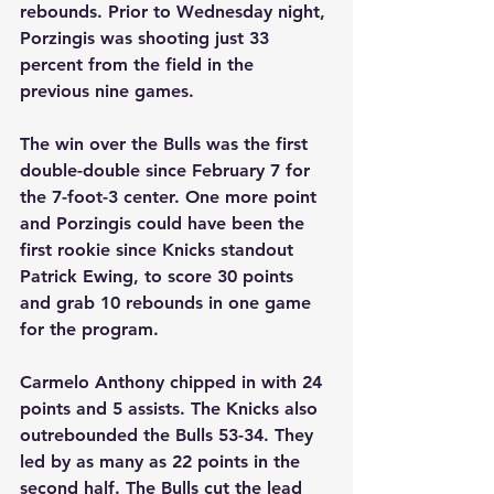
rebounds. Prior to Wednesday night, 
Porzingis was shooting just 33 
percent from the field in the 
previous nine games.
The win over the Bulls was the first 
double-double since February 7 for 
the 7-foot-3 center. One more point 
and Porzingis could have been the 
first rookie since Knicks standout 
Patrick Ewing, to score 30 points 
and grab 10 rebounds in one game 
for the program.
Carmelo Anthony chipped in with 24 
points and 5 assists. The Knicks also 
outrebounded the Bulls 53-34. They 
led by as many as 22 points in the 
second half. The Bulls cut the lead 