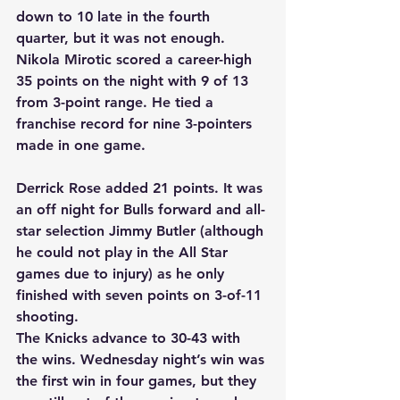
down to 10 late in the fourth 
quarter, but it was not enough. 
Nikola Mirotic scored a career-high 
35 points on the night with 9 of 13 
from 3-point range. He tied a 
franchise record for nine 3-pointers 
made in one game.
Derrick Rose added 21 points. It was 
an off night for Bulls forward and all-
star selection Jimmy Butler (although 
he could not play in the All Star 
games due to injury) as he only 
finished with seven points on 3-of-11 
shooting.
The Knicks advance to 30-43 with 
the wins. Wednesday night’s win was 
the first win in four games, but they 