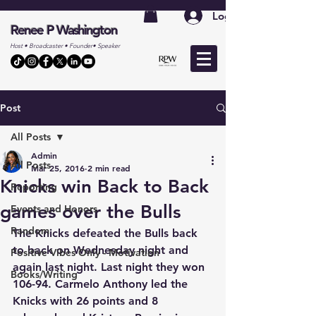
Log In
Renee P Washington
Host • Broadcaster • Founder• Speaker
Post
All Posts
Admin
All Posts
Mar 25, 2016
2 min read
Knicks win Back to Back
Reporting
games over the Bulls
Events and Honors
Random
The Knicks defeated the Bulls back 
to back on Wednesday night and 
Positive Vibes Only - Motivation
again last night. Last night they won 
Books/Writing
106-94. Carmelo Anthony led the 
Knicks with 26 points and 8 