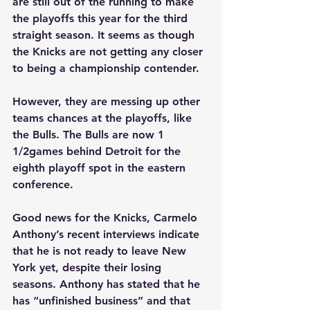
are still out of the running to make 
the playoffs this year for the third 
straight season. It seems as though 
the Knicks are not getting any closer 
to being a championship contender.
However, they are messing up other 
teams chances at the playoffs, like 
the Bulls. The Bulls are now 1 
1/2games behind Detroit for the 
eighth playoff spot in the eastern 
conference.
Good news for the Knicks, Carmelo 
Anthony’s recent interviews indicate 
that he is not ready to leave New 
York yet, despite their losing 
seasons. Anthony has stated that he 
has “unfinished business” and that 