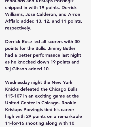
rebounds and Kristaps Porzingiz 
chipped in with 19 points. Derrick 
Williams, Jose Calderon, and Arron 
Afflalo added 13, 12, and 11 points, 
respectively.
Derrick Rose led all scorers with 30 
points for the Bulls. Jimmy Butler 
had a better performance last night 
as he knocked down 19 points and 
Taj Gibson added 10.
Wednesday night the New York 
Knicks defeated the Chicago Bulls 
115-107 in an exciting game at the 
United Center in Chicago. Rookie 
Kristaps Porzingis tied his career 
high with 29 points on a remarkable 
11-for-16 shooting along with 10 