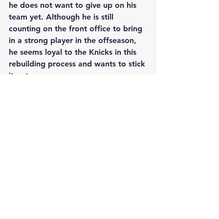
he does not want to give up on his 
team yet. Although he is still 
counting on the front office to bring 
in a strong player in the offseason, 
he seems loyal to the Knicks in this 
rebuilding process and wants to stick 
it out.
See All
Recent Posts