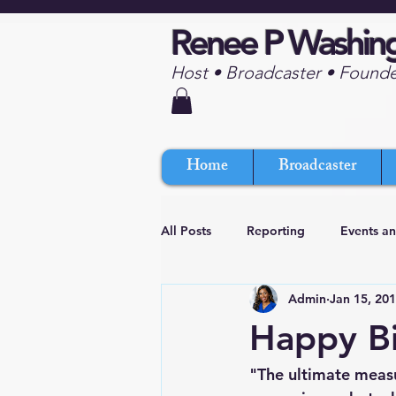
Renee P Washin
Host • Broadcaster • Found
Home
Broadcaster
All Posts
Reporting
Events a
Admin
Jan 15, 20
Happy B
"The ultimate measu