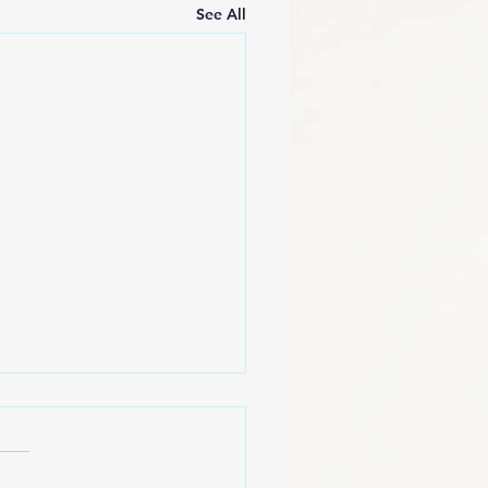
See All