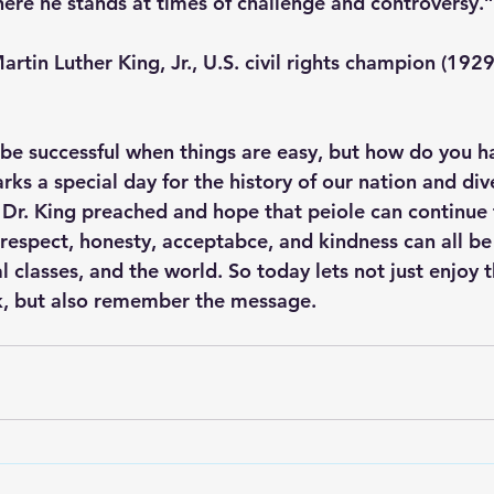
ere he stands at times of challenge and controversy.”
                        – Martin Luther King, Jr., U.S. civil rights champion (
be successful when things are easy, but how do you h
ks a special day for the history of our nation and diver
s Dr. King preached and hope that peiole can continue 
respect, honesty, acceptabce, and kindness can all be
l classes, and the world. So today lets not just enjoy t
k, but also remember the message. 