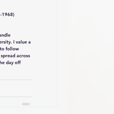
1929-1968) 
andle 
sity. I value a 
to follow 
 spread across 
he day off 