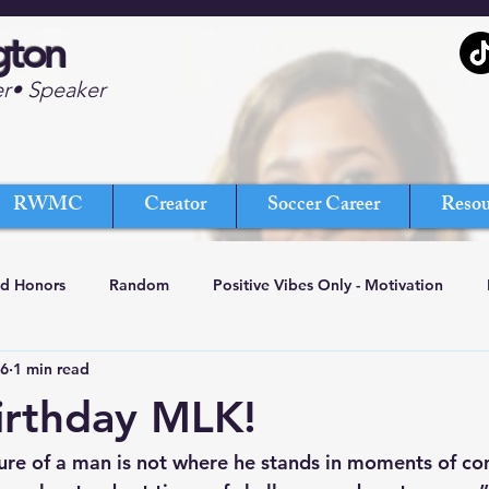
gton
er• Speaker
RWMC
Creator
Soccer Career
Resou
nd Honors
Random
Positive Vibes Only - Motivation
16
1 min read
irthday MLK!
re of a man is not where he stands in moments of co