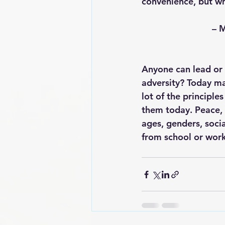
convenience, but wh
    
Anyone can lead or 
adversity? Today mar
lot of the principle
them today. Peace, 
ages, genders, socia
from school or wor