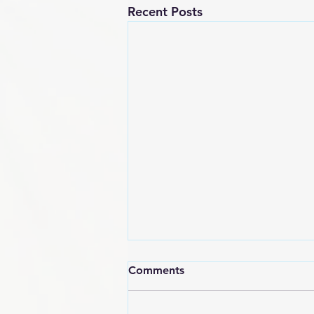
Recent Posts
Comments