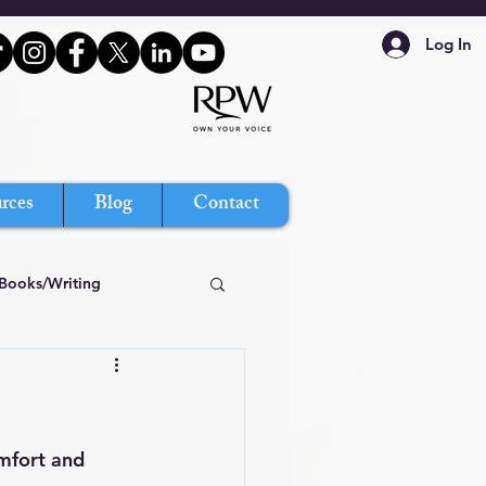
Log In
rces
Blog
Contact
Books/Writing
mfort and 