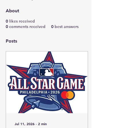
About
0
likes received
0
comments received
0
best answers
Posts
Jul 11, 2026
∙
2
min