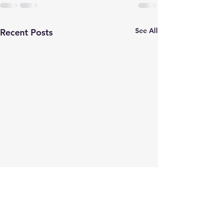
See All
Recent Posts