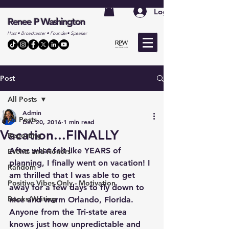
Log In
Renee P Washington
Host • Broadcaster • Founder• Speaker
Post
All Posts
Admin
All Posts
Dec 20, 2016
1 min read
Vacation...FINALLY
Reporting
After what felt like YEARS of 
Events and Honors
planning, I finally went on vacation! I 
Random
am thrilled that I was able to get 
Positive Vibes Only - Motivation
away for a few days to fly down to 
Books/Writing
nice and warm Orlando, Florida. 
Anyone from the Tri-state area 
knows just how unpredictable and 