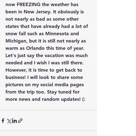
now FREEZING the weather has 
been in New Jersey. It obviously is 
not nearly as bad as some other 
states that have already had a lot of 
snow fall such as Minnesota and 
Michigan, but it is still not nearly as 
warm as Orlando this time of year. 
Let's just say the vacation was much 
needed and I wish I was still there. 
However, it is time to get back to 
business! I will look to share some 
pictures on my social media pages 
from the trip too. Stay tuned for 
more news and random updates! (: